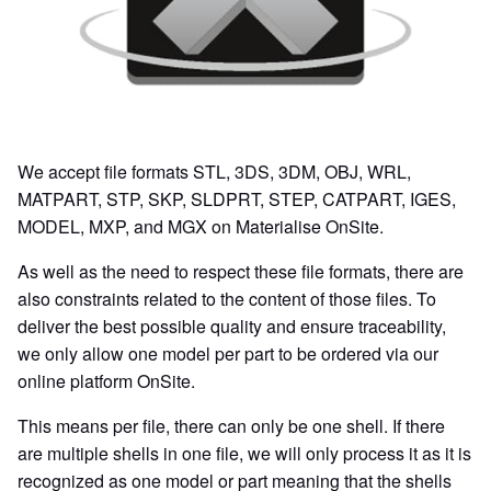
We accept file formats STL, 3DS, 3DM, OBJ, WRL,
MATPART, STP, SKP, SLDPRT, STEP, CATPART, IGES,
MODEL, MXP, and MGX on Materialise OnSite.
As well as the need to respect these file formats, there are
also constraints related to the content of those files. To
deliver the best possible quality and ensure traceability,
we only allow one model per part to be ordered via our
online platform OnSite.
This means per file, there can only be one shell. If there
are multiple shells in one file, we will only process it as it is
recognized as one model or part meaning that the shells