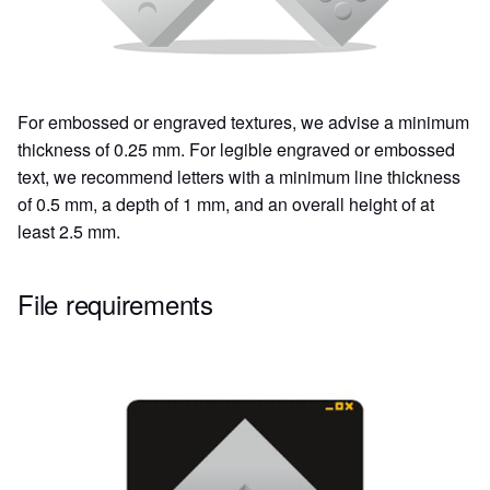
For embossed or engraved textures, we advise a minimum
thickness of 0.25 mm. For legible engraved or embossed
text, we recommend letters with a minimum line thickness
of 0.5 mm, a depth of 1 mm, and an overall height of at
least 2.5 mm.
File requirements