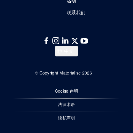
活动
联系我们
Deutsch
中文
Français
English
© Copyright Materialise 2026
Cookie 声明
法律术语
隐私声明