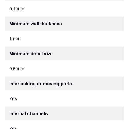
0.1 mm
Minimum wall thickness
1 mm
Minimum detail size
0.5 mm
Interlocking or moving parts
Yes
Internal channels
Yes