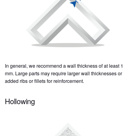
In general, we recommend a wall thickness of at least 1
mm. Large parts may require larger wall thicknesses or
added ribs or fillets for reinforcement.
Hollowing