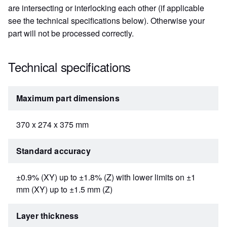
are intersecting or interlocking each other (if applicable
see the technical specifications below). Otherwise your
part will not be processed correctly.
Technical specifications
Maximum part dimensions
370 x 274 x 375 mm
Standard accuracy
±0.9% (XY) up to ±1.8% (Z) with lower limits on ±1
mm (XY) up to ±1.5 mm (Z)
Layer thickness