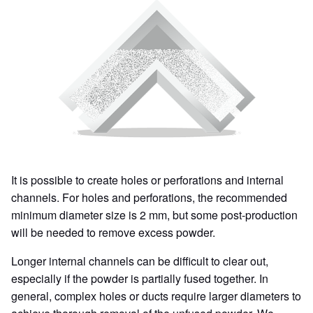
It is possible to create holes or perforations and internal
channels. For holes and perforations, the recommended
minimum diameter size is 2 mm, but some post-production
will be needed to remove excess powder.
Longer internal channels can be difficult to clear out,
especially if the powder is partially fused together. In
general, complex holes or ducts require larger diameters to