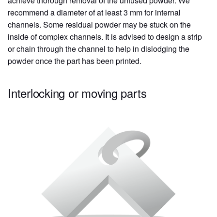
achieve thorough removal of the unfused powder. We
recommend a diameter of at least 3 mm for internal
channels. Some residual powder may be stuck on the
inside of complex channels. It is advised to design a strip
or chain through the channel to help in dislodging the
powder once the part has been printed.
Interlocking or moving parts