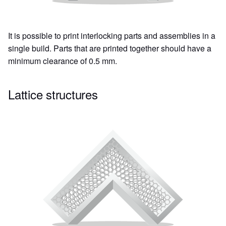
It is possible to print interlocking parts and assemblies in a
single build. Parts that are printed together should have a
minimum clearance of 0.5 mm.
Lattice structures