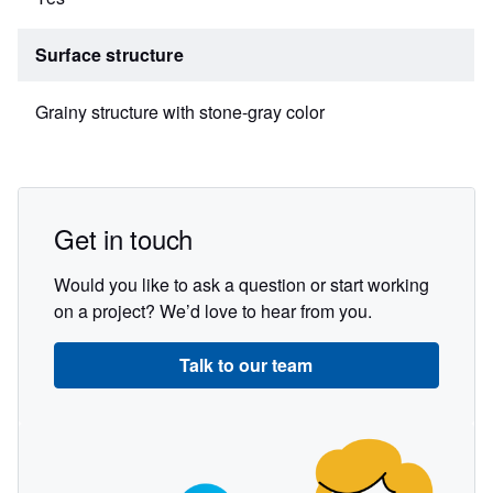
Surface structure
Grainy structure with stone-gray color
Get in touch
Would you like to ask a question or start working
on a project? We’d love to hear from you.
Talk to our team