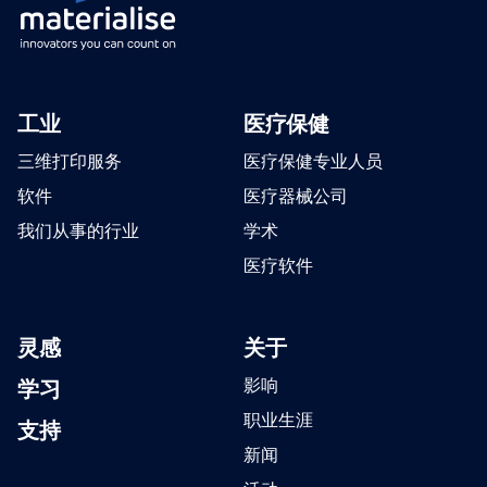
工业
医疗保健
三维打印服务
医疗保健专业人员
软件
医疗器械公司
我们从事的行业
学术
医疗软件
灵感
关于
学习
影响
职业生涯
支持
新闻