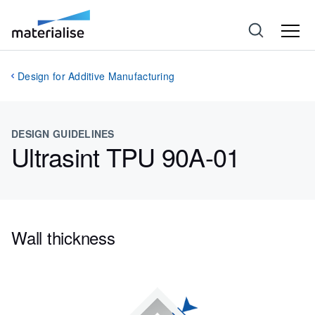
Design for Additive Manufacturing
DESIGN GUIDELINES
Ultrasint TPU 90A-01
Wall thickness