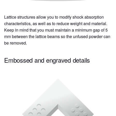
Lattice structures allow you to modify shock absorption
characteristics, as well as to reduce weight and material.
Keep in mind that you must maintain a minimum gap of 5
mm between the lattice beams so the unfused powder can
be removed.
Embossed and engraved details