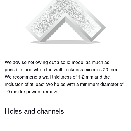
We advise hollowing out a solid model as much as
possible, and when the wall thickness exceeds 20 mm.
We recommend a wall thickness of 1-2 mm and the
inclusion of at least two holes with a minimum diameter of
10 mm for powder removal.
Holes and channels