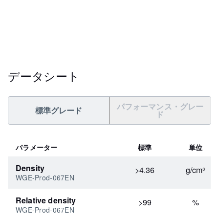
データシート
パフォーマンス・グレー
標準グレード
ド
パラメーター
標準
単位
Density
>4.36
g/cm³
WGE-Prod-067EN
Relative density
>99
%
WGE-Prod-067EN