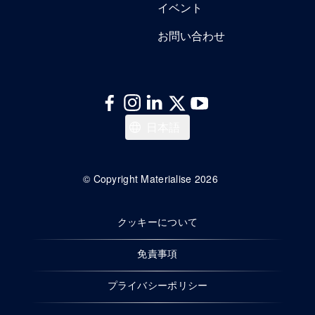
イベント
お問い合わせ
Italiano
日本語
Español
Deutsch
© Copyright Materialise 2026
Français
クッキーについて
English
免責事項
プライバシーポリシー