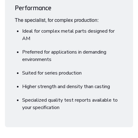
Performance
The specialist, for complex production:
Ideal for complex metal parts designed for
AM
Preferred for applications in demanding
environments
Suited for series production
Higher strength and density than casting
Specialized quality test reports available to
your specification