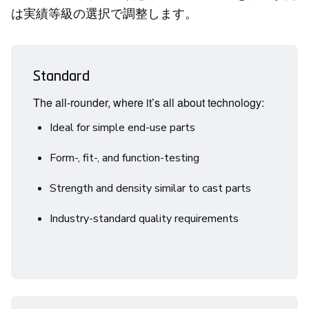
は実績等級の選択で調整します。
Standard
The all-rounder, where it’s all about technology:
Ideal for simple end-use parts
Form-, fit-, and function-testing
Strength and density similar to cast parts
Industry-standard quality requirements