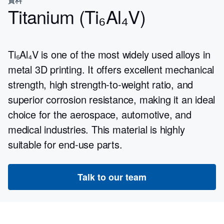
Titanium (Ti₆Al₄V)
Ti₆Al₄V is one of the most widely used alloys in
metal 3D printing. It offers excellent mechanical
strength, high strength-to-weight ratio, and
superior corrosion resistance, making it an ideal
choice for the aerospace, automotive, and
medical industries. This material is highly
suitable for end-use parts.
Talk to our team