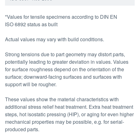
*Values for tensile specimens according to DIN EN
ISO 6892 status as built
Actual values may vary with build conditions.
Strong tensions due to part geometry may distort parts,
potentially leading to greater deviation in values. Values
for surface roughness depend on the orientation of the
surface; downward-facing surfaces and surfaces with
support will be rougher.
These values show the material characteristics with
additional stress relief heat treatment. Extra heat treatment
steps, hot isostatic pressing (HIP), or aging for even higher
mechanical properties may be possible, e.g. for serial-
produced parts.