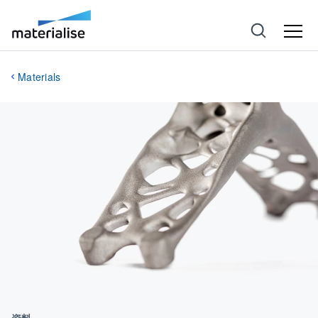
Materials
資料