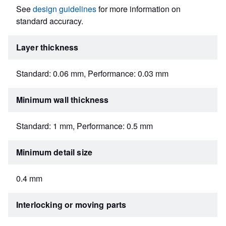
See
design guidelines
for more information on
standard accuracy.
Layer thickness
Standard: 0.06 mm, Performance: 0.03 mm
Minimum wall thickness
Standard: 1 mm, Performance: 0.5 mm
Minimum detail size
0.4 mm
Interlocking or moving parts