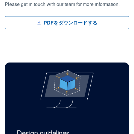
Please get in touch with our team for more information.
PDFをダウンロードする
Design guidelines