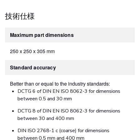
技術仕様
Maximum part dimensions
250 x 250 x 305 mm
Standard accuracy
Better than or equal to the industry standards:
DCTG 6 of DIN EN ISO 8062-3 for dimensions
between 0.5 and 30 mm
DCTG 8 of DIN EN ISO 8062-3 for dimensions
between 30 and 400 mm
DIN ISO 2768-1 c (coarse) for dimensions
between 0.5 mm and 400 mm