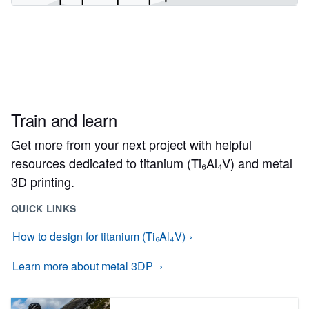
Train and learn
Get more from your next project with helpful
resources dedicated to titanium (Ti₆Al₄V) and metal
3D printing.
QUICK LINKS
How to design for titanium (Ti₆Al₄V)
Learn more about metal 3DP