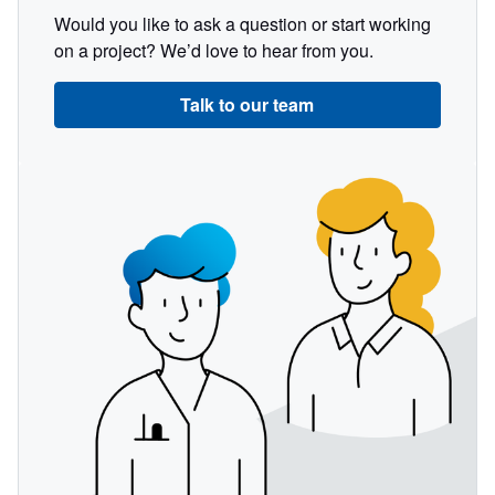
Would you like to ask a question or start working
on a project? We’d love to hear from you.
Talk to our team