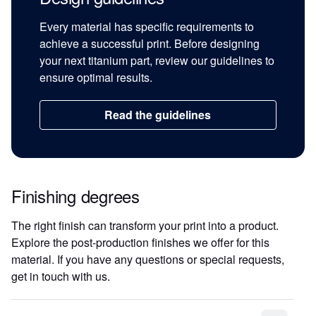
Every material has specific requirements to
achieve a successful print. Before designing
your next titanium part, review our guidelines to
ensure optimal results.
Read the guidelines
Finishing degrees
The right finish can transform your print into a product.
Explore the post-production finishes we offer for this
material. If you have any questions or special requests,
get in touch with us.