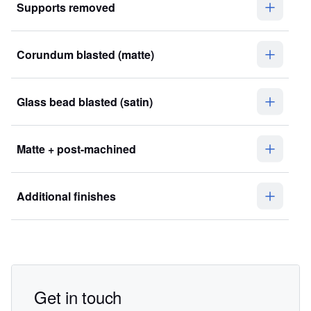
Supports removed
Corundum blasted (matte)
Glass bead blasted (satin)
Matte + post-machined
Additional finishes
Get in touch