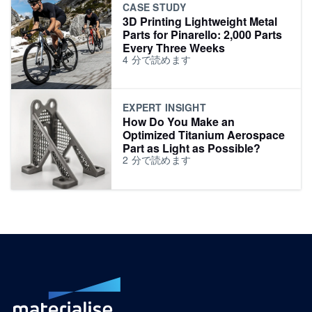
CASE STUDY
3D Printing Lightweight Metal
Parts for Pinarello: 2,000 Parts
Every Three Weeks
4
分で読めます
EXPERT INSIGHT
How Do You Make an
Optimized Titanium Aerospace
Part as Light as Possible?
2
分で読めます