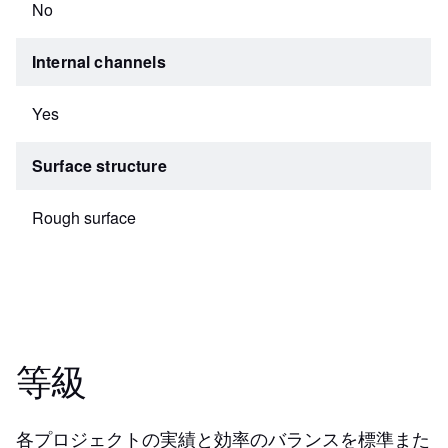
No
Internal channels
Yes
Surface structure
Rough surface
等級
各プロジェクトの実績と効率のバランスを標準また