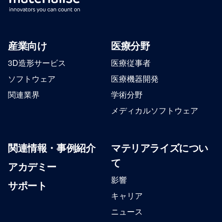
産業向け
医療分野
3D造形サービス
医療従事者
ソフトウェア
医療機器開発
関連業界
学術分野
メディカルソフトウェア
関連情報・事例紹介
マテリアライズについ
て
アカデミー
影響
サポート
キャリア
ニュース