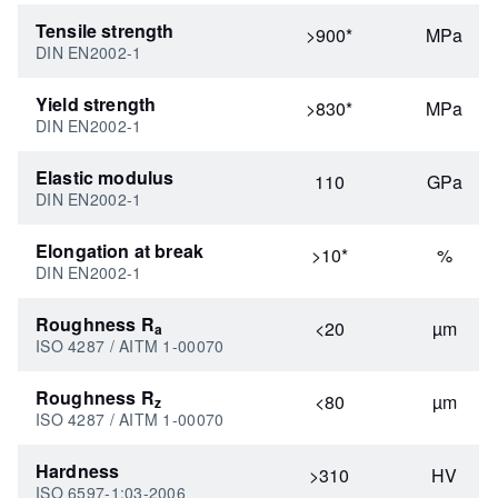
Tensile strength
>900*
MPa
DIN EN2002-1
Yield strength
>830*
MPa
DIN EN2002-1
Elastic modulus
110
GPa
DIN EN2002-1
Elongation at break
>10*
%
DIN EN2002-1
Roughness R
<20
µm
a
ISO 4287 / AITM 1-00070
Roughness R
<80
µm
z
ISO 4287 / AITM 1-00070
Hardness
>310
HV
ISO 6597-1:03-2006