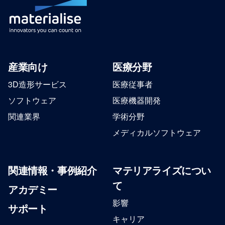
産業向け
医療分野
3D造形サービス
医療従事者
ソフトウェア
医療機器開発
関連業界
学術分野
メディカルソフトウェア
関連情報・事例紹介
マテリアライズについ
て
アカデミー
影響
サポート
キャリア