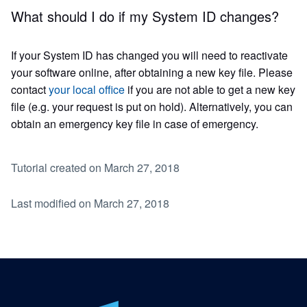
What should I do if my System ID changes?
If your System ID has changed you will need to reactivate
your software online, after obtaining a new key file. Please
contact
your local office
if you are not able to get a new key
file (e.g. your request is put on hold). Alternatively, you can
obtain an emergency key file in case of emergency.
Tutorial created on March 27, 2018
Last modified on March 27, 2018