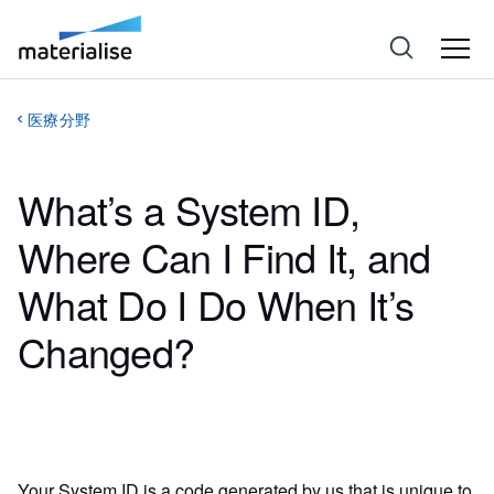
医療分野
What’s a System ID,
Where Can I Find It, and
What Do I Do When It’s
Changed?
Your System ID is a code generated by us that is unique to