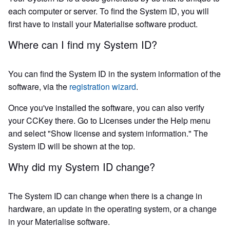
each computer or server. To find the System ID, you will
first have to install your Materialise software product.
Where can I find my System ID?
You can find the System ID in the system information of the
software, via the
registration wizard
.
Once you've installed the software, you can also verify
your CCKey there. Go to Licenses under the Help menu
and select "Show license and system information." The
System ID will be shown at the top.
Why did my System ID change?
The System ID can change when there is a change in
hardware, an update in the operating system, or a change
in your Materialise software.