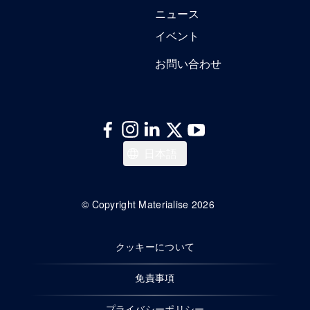
ニュース
イベント
お問い合わせ
English
日本語
© Copyright Materialise 2026
クッキーについて
免責事項
プライバシーポリシー