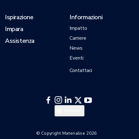
Ispirazione
Informazioni
Impara
Impatto
Carriere
Assistenza
News
Eventi
Contattaci
日本語
Italiano
한국어
English
© Copyright Materialise 2026