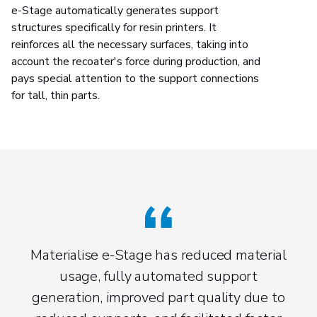
e-Stage automatically generates support
structures specifically for resin printers. It
reinforces all the necessary surfaces, taking into
account the recoater's force during production, and
pays special attention to the support connections
for tall, thin parts.
Materialise e-Stage has reduced material
usage, fully automated support
generation, improved part quality due to