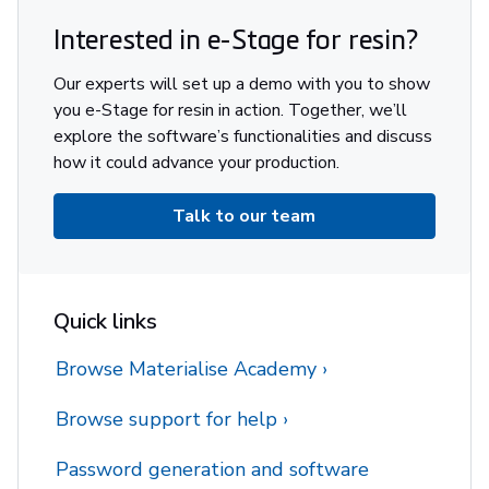
Interested in e-Stage for resin?
Our experts will set up a demo with you to show
you e-Stage for resin in action. Together, we’ll
explore the software’s functionalities and discuss
how it could advance your production.
Talk to our team
Quick links
Browse Materialise Academy
Browse support for help
Password generation and software