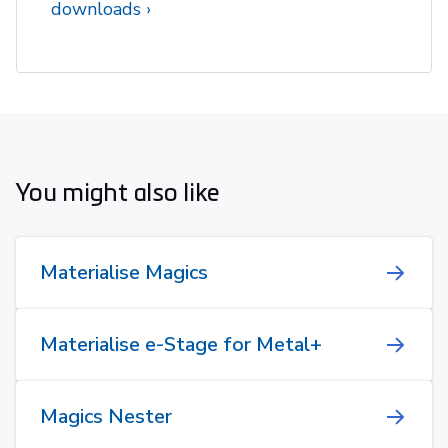
downloads
You might also like
Materialise Magics
Materialise e-Stage for Metal+
Magics Nester