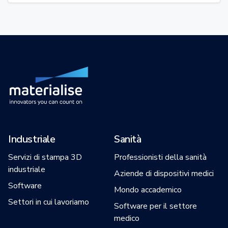
Industriale
Sanità
Servizi di stampa 3D
Professionisti della sanità
industriale
Aziende di dispositivi medici
Software
Mondo accademico
Settori in cui lavoriamo
Software per il settore
medico