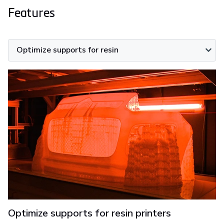
Features
Optimize supports for resin
Optimize supports for resin printers