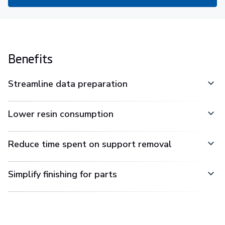
Benefits
Streamline data preparation
Lower resin consumption
Reduce time spent on support removal
Simplify finishing for parts