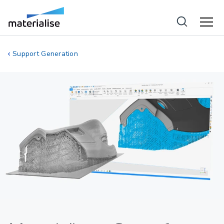
Support Generation