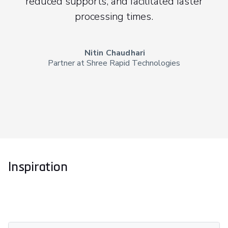
reduced supports, and facilitated faster
processing times.
Nitin Chaudhari
Partner at Shree Rapid Technologies
Inspiration