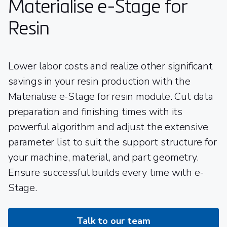
Materialise e-Stage for
Resin
Lower labor costs and realize other significant
savings in your resin production with the
Materialise e-Stage for resin module. Cut data
preparation and finishing times with its
powerful algorithm and adjust the extensive
parameter list to suit the support structure for
your machine, material, and part geometry.
Ensure successful builds every time with e-
Stage.
Talk to our team