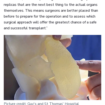
replicas that are the next best thing to the actual organs
themselves. This means surgeons are better placed than
before to prepare for the operation and to assess which
surgical approach will offer the greatest chance of a safe
and successful transplant.”
Picture credit: Guy's and St Thomas' Hospital