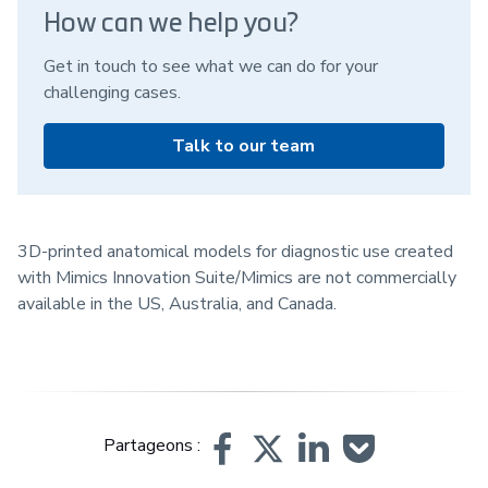
How can we help you?
Get in touch to see what we can do for your
challenging cases.
Talk to our team
3D-printed anatomical models for diagnostic use created
with Mimics Innovation Suite/Mimics are not commercially
available in the US, Australia, and Canada.
Partageons :