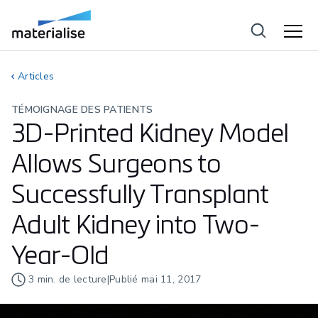
Articles
TÉMOIGNAGE DES PATIENTS
3D-Printed Kidney Model
Allows Surgeons to
Successfully Transplant
Adult Kidney into Two-
Year-Old
3
min. de lecture
|
Publié
mai 11, 2017