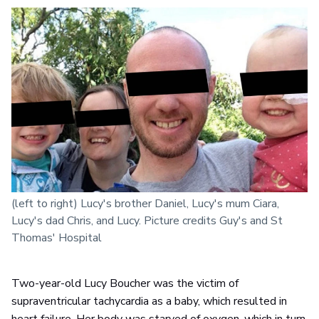
(left to right) Lucy's brother Daniel, Lucy's mum Ciara,
Lucy's dad Chris, and Lucy. Picture credits Guy's and St
Thomas' Hospital
Two-year-old Lucy Boucher was the victim of
supraventricular tachycardia as a baby, which resulted in