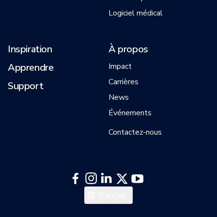
Logiciel médical
Inspiration
À propos
Apprendre
Impact
Carrières
Support
News
Événements
Contactez-nous
English
Français