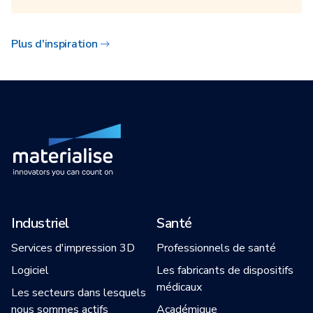
Plus d'inspiration
Industriel
Santé
Services d'impression 3D
Professionnels de santé
Logiciel
Les fabricants de dispositifs
médicaux
Les secteurs dans lesquels
nous sommes actifs
Académique