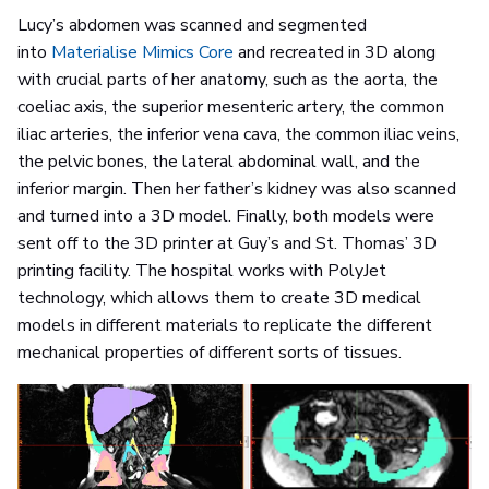
Lucy’s abdomen was scanned and segmented
into
Materialise Mimics Core
and recreated in 3D along
with crucial parts of her anatomy, such as the aorta, the
coeliac axis, the superior mesenteric artery, the common
iliac arteries, the inferior vena cava, the common iliac veins,
the pelvic bones, the lateral abdominal wall, and the
inferior margin. Then her father’s kidney was also scanned
and turned into a 3D model. Finally, both models were
sent off to the 3D printer at Guy’s and St. Thomas’ 3D
printing facility. The hospital works with PolyJet
technology, which allows them to create 3D medical
models in different materials to replicate the different
mechanical properties of different sorts of tissues.