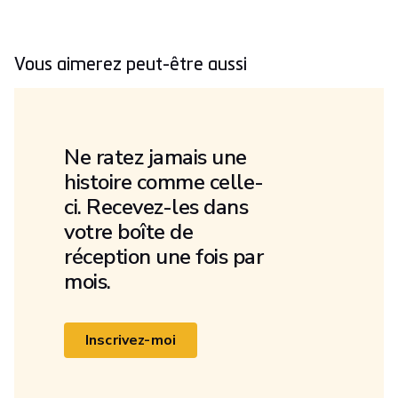
Vous aimerez peut-être aussi
Ne ratez jamais une
histoire comme celle-
ci. Recevez-les dans
votre boîte de
réception une fois par
mois.
Inscrivez-moi