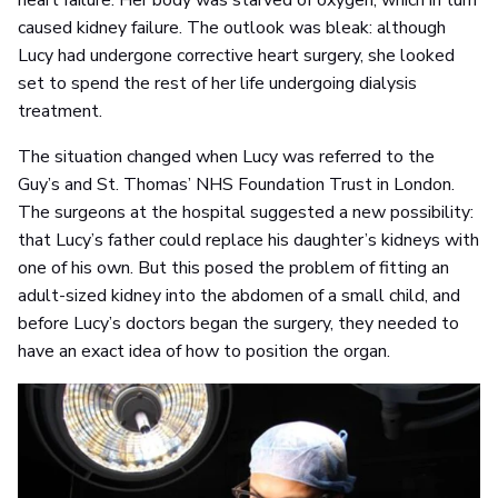
heart failure. Her body was starved of oxygen, which in turn
caused kidney failure. The outlook was bleak: although
Lucy had undergone corrective heart surgery, she looked
set to spend the rest of her life undergoing dialysis
treatment.
The situation changed when Lucy was referred to the
Guy’s and St. Thomas’ NHS Foundation Trust in London.
The surgeons at the hospital suggested a new possibility:
that Lucy’s father could replace his daughter’s kidneys with
one of his own. But this posed the problem of fitting an
adult-sized kidney into the abdomen of a small child, and
before Lucy’s doctors began the surgery, they needed to
have an exact idea of how to position the organ.