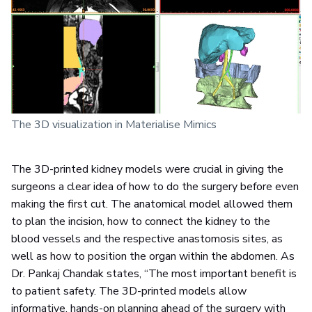
The 3D visualization in Materialise Mimics
The 3D-printed kidney models were crucial in giving the
surgeons a clear idea of how to do the surgery before even
making the first cut. The anatomical model allowed them
to plan the incision, how to connect the kidney to the
blood vessels and the respective anastomosis sites, as
well as how to position the organ within the abdomen. As
Dr. Pankaj Chandak states, “The most important benefit is
to patient safety. The 3D-printed models allow
informative, hands-on planning ahead of the surgery with