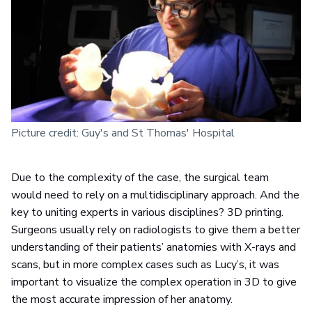
Picture credit: Guy's and St Thomas' Hospital
Due to the complexity of the case, the surgical team
would need to rely on a multidisciplinary approach. And the
key to uniting experts in various disciplines? 3D printing.
Surgeons usually rely on radiologists to give them a better
understanding of their patients’ anatomies with X-rays and
scans, but in more complex cases such as Lucy’s, it was
important to visualize the complex operation in 3D to give
the most accurate impression of her anatomy.