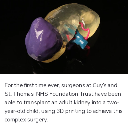
For the first time ever, surgeons at Guy’s and
St. Thomas’ NHS Foundation Trust have been
able to transplant an adult kidney into a two-
year-old child, using 3D printing to achieve this
complex surgery.