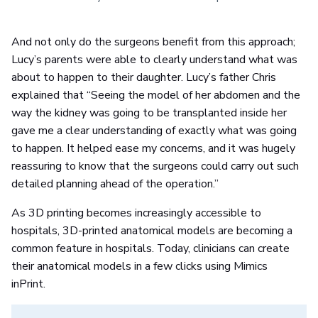
And not only do the surgeons benefit from this approach;
Lucy’s parents were able to clearly understand what was
about to happen to their daughter. Lucy’s father Chris
explained that “Seeing the model of her abdomen and the
way the kidney was going to be transplanted inside her
gave me a clear understanding of exactly what was going
to happen. It helped ease my concerns, and it was hugely
reassuring to know that the surgeons could carry out such
detailed planning ahead of the operation.”
As 3D printing becomes increasingly accessible to
hospitals, 3D-printed anatomical models are becoming a
common feature in hospitals. Today, clinicians can create
their anatomical models in a few clicks using Mimics
inPrint.