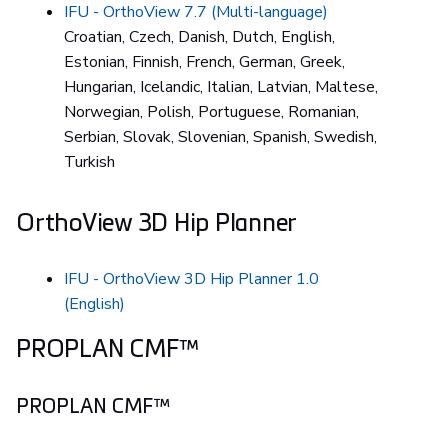
IFU - OrthoView 7.7 (Multi-language)
Croatian, Czech, Danish, Dutch, English,
Estonian, Finnish, French, German, Greek,
Hungarian, Icelandic, Italian, Latvian, Maltese,
Norwegian, Polish, Portuguese, Romanian,
Serbian, Slovak, Slovenian, Spanish, Swedish,
Turkish
OrthoView 3D Hip Planner
IFU - OrthoView 3D Hip Planner 1.0
(English)
PROPLAN CMF™
PROPLAN CMF™