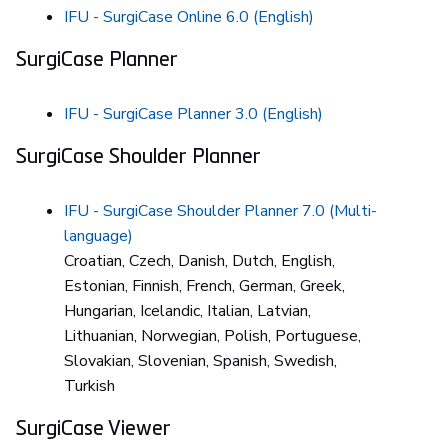
IFU - SurgiCase Online 6.0 (English)
SurgiCase Planner
IFU - SurgiCase Planner 3.0 (English)
SurgiCase Shoulder Planner
IFU - SurgiCase Shoulder Planner 7.0 (Multi-
language)
Croatian, Czech, Danish, Dutch, English,
Estonian, Finnish, French, German, Greek,
Hungarian, Icelandic, Italian, Latvian,
Lithuanian, Norwegian, Polish, Portuguese,
Slovakian, Slovenian, Spanish, Swedish,
Turkish
SurgiCase Viewer