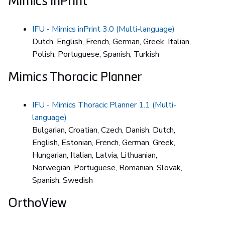
Mimics inPrint
IFU - Mimics inPrint 3.0 (Multi-language)
Dutch, English, French, German, Greek, Italian,
Polish, Portuguese, Spanish, Turkish
Mimics Thoracic Planner
IFU - Mimics Thoracic Planner 1.1 (Multi-
language)
Bulgarian, Croatian, Czech, Danish, Dutch,
English, Estonian, French, German, Greek,
Hungarian, Italian, Latvia, Lithuanian,
Norwegian, Portuguese, Romanian, Slovak,
Spanish, Swedish
OrthoView