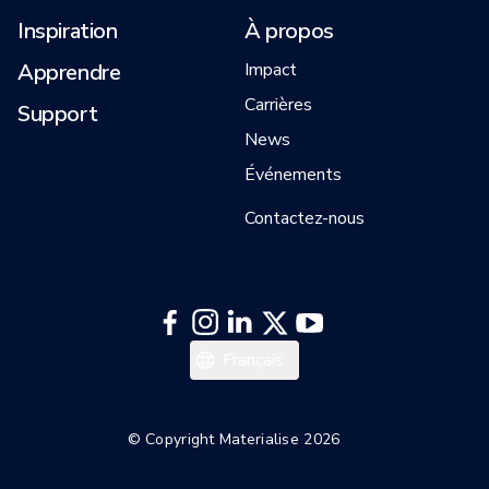
Inspiration
À propos
Apprendre
Impact
Carrières
Support
News
Événements
Contactez-nous
English
Français
© Copyright Materialise 2026