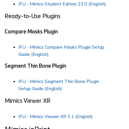
IFU - Mimics Student Edition 23.0 (English)
Ready-to-Use Plugins
Compare Masks Plugin
IFU - Mimics Compare Masks Plugin Setup
Guide (English)
Segment Thin Bone Plugin
IFU - Mimics Segment Thin Bone Plugin
Setup Guide (English)
Mimics Viewer XR
IFU - Mimics Viewer XR 3.1 (English)