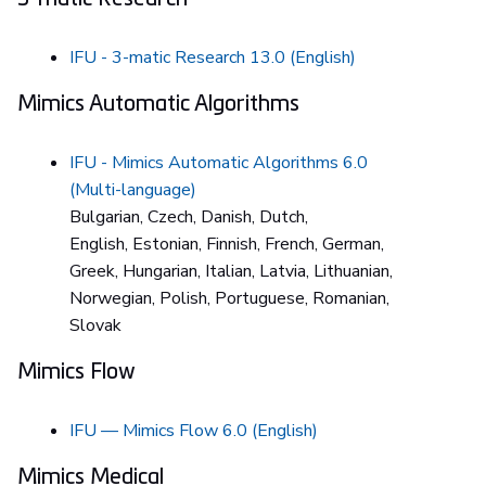
IFU - 3-matic Research 13.0 (English)
Mimics Automatic Algorithms
IFU - Mimics Automatic Algorithms 6.0
(Multi-language)
Bulgarian, Czech, Danish, Dutch,
English, Estonian, Finnish, French, German,
Greek, Hungarian, Italian, Latvia, Lithuanian,
Norwegian, Polish, Portuguese, Romanian,
Slovak
Mimics Flow
IFU — Mimics Flow 6.0 (English)
Mimics Medical