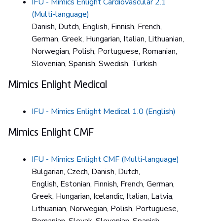
IFU - Mimics Enlight Cardiovascular 2.1
(Multi-language)
Danish, Dutch, English, Finnish, French,
German, Greek, Hungarian, Italian, Lithuanian,
Norwegian, Polish, Portuguese, Romanian,
Slovenian, Spanish, Swedish, Turkish
Mimics Enlight Medical
IFU - Mimics Enlight Medical 1.0 (English)
Mimics Enlight CMF
IFU - Mimics Enlight CMF (Multi-language)
Bulgarian, Czech, Danish, Dutch,
English, Estonian, Finnish, French, German,
Greek, Hungarian, Icelandic, Italian, Latvia,
Lithuanian, Norwegian, Polish, Portuguese,