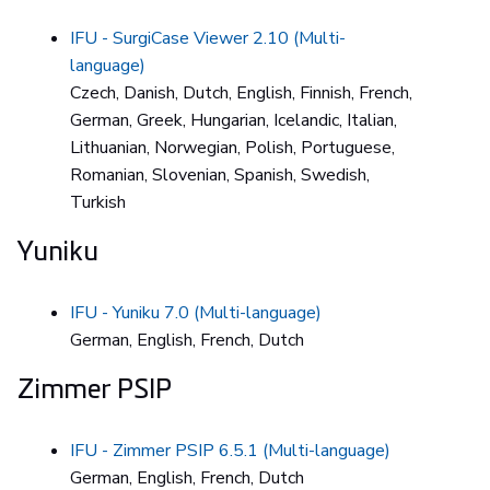
IFU - SurgiCase Viewer 2.10 (Multi-
language)
Czech, Danish, Dutch, English, Finnish, French,
German, Greek, Hungarian, Icelandic, Italian,
Lithuanian, Norwegian, Polish, Portuguese,
Romanian, Slovenian, Spanish, Swedish,
Turkish
Yuniku
IFU - Yuniku 7.0 (Multi-language)
German, English, French, Dutch
Zimmer PSIP
IFU - Zimmer PSIP 6.5.1 (Multi-language)
German, English, French, Dutch