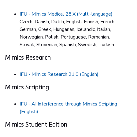
IFU - Mimics Medical 28.X (Multi-language)
Czech, Danish, Dutch, English, Finnish, French,
German, Greek, Hungarian, Icelandic, Italian,
Norwegian, Polish, Portuguese, Romanian,
Slovak, Slovenian, Spanish, Swedish, Turkish
Mimics Research
IFU - Mimics Research 21.0 (English)
Mimics Scripting
IFU - AI Interference through Mimics Scripting
(English)
Mimics Student Edition