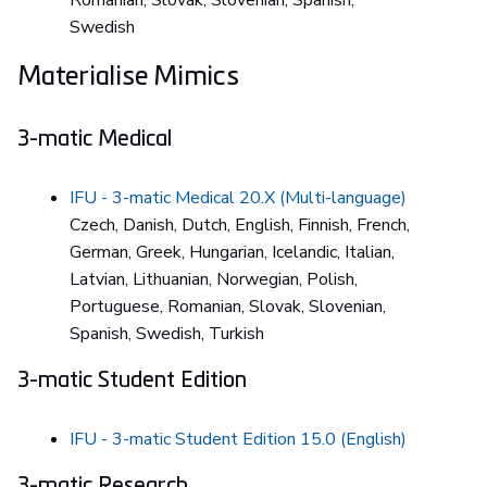
Romanian, Slovak, Slovenian, Spanish,
Swedish
Materialise Mimics
3-matic Medical
IFU - 3-matic Medical 20.X (Multi-language)
Czech, Danish, Dutch, English, Finnish, French,
German, Greek, Hungarian, Icelandic, Italian,
Latvian, Lithuanian, Norwegian, Polish,
Portuguese, Romanian, Slovak, Slovenian,
Spanish, Swedish, Turkish
3-matic Student Edition
IFU - 3-matic Student Edition 15.0 (English)
3-matic Research