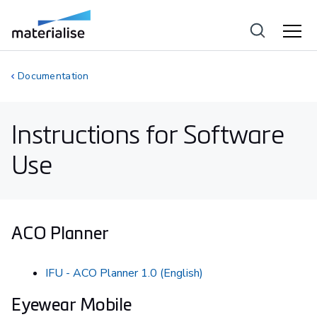
Documentation
Instructions for Software
Use
ACO Planner
IFU - ACO Planner 1.0 (English)
Eyewear Mobile