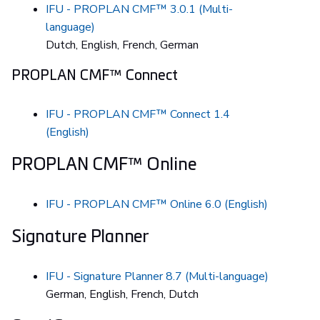
IFU - PROPLAN CMF™ 3.0.1 (Multi-
language)
Dutch, English, French, German
PROPLAN CMF™ Connect
IFU - PROPLAN CMF™ Connect 1.4
(English)
PROPLAN CMF™ Online
IFU - PROPLAN CMF™ Online 6.0 (English)
Signature Planner
IFU - Signature Planner 8.7 (Multi-language)
German, English, French, Dutch