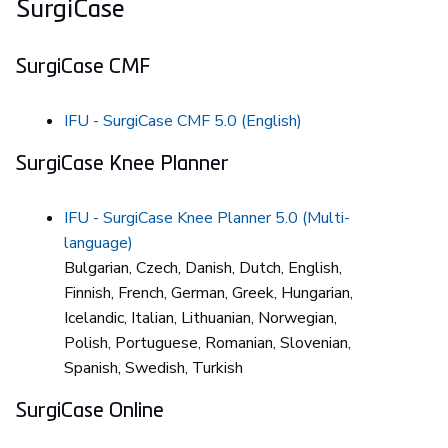
SurgiCase
SurgiCase CMF
IFU - SurgiCase CMF 5.0 (English)
SurgiCase Knee Planner
IFU - SurgiCase Knee Planner 5.0 (Multi-
language)
Bulgarian, Czech, Danish, Dutch, English,
Finnish, French, German, Greek, Hungarian,
Icelandic, Italian, Lithuanian, Norwegian,
Polish, Portuguese, Romanian, Slovenian,
Spanish, Swedish, Turkish
SurgiCase Online