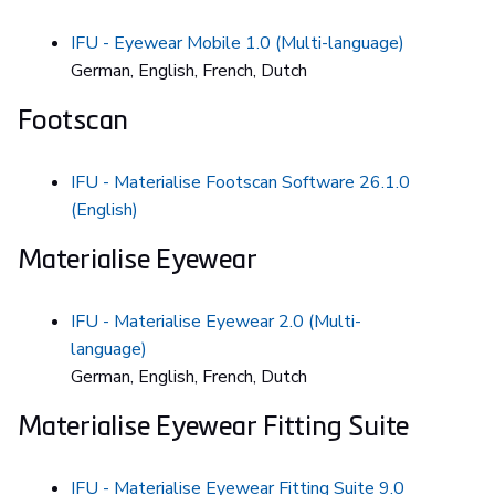
IFU - Eyewear Mobile 1.0 (Multi-language)
German, English, French, Dutch
Footscan
IFU - Materialise Footscan Software 26.1.0
(English)
Materialise Eyewear
IFU - Materialise Eyewear 2.0 (Multi-
language)
German, English, French, Dutch
Materialise Eyewear Fitting Suite
IFU - Materialise Eyewear Fitting Suite 9.0