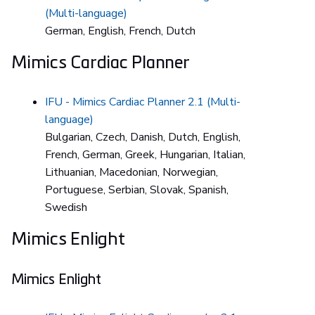
(Multi-language)
German, English, French, Dutch
Mimics Cardiac Planner
IFU - Mimics Cardiac Planner 2.1 (Multi-
language)
Bulgarian, Czech, Danish, Dutch, English,
French, German, Greek, Hungarian, Italian,
Lithuanian, Macedonian, Norwegian,
Portuguese, Serbian, Slovak, Spanish,
Swedish
Mimics Enlight
Mimics Enlight