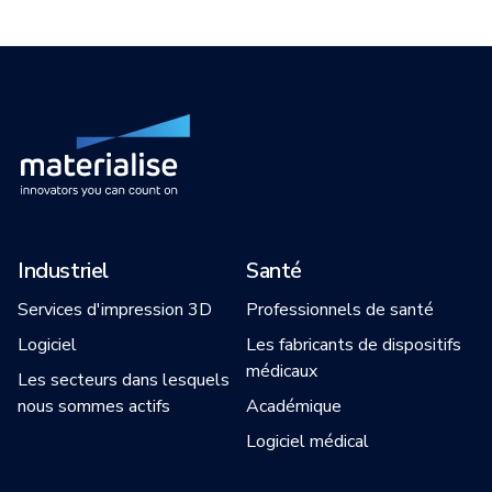
Industriel
Santé
Services d'impression 3D
Professionnels de santé
Logiciel
Les fabricants de dispositifs
médicaux
Les secteurs dans lesquels
nous sommes actifs
Académique
Logiciel médical