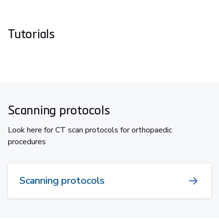
Tutorials
Scanning protocols
Look here for CT scan protocols for orthopaedic
procedures
Scanning protocols