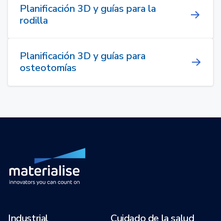
Planificación 3D y guías para la
rodilla
Planificación 3D y guías para
osteotomías
Industrial
Cuidado de la salud