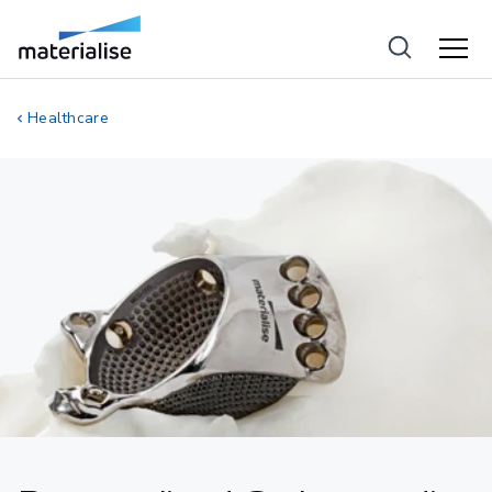
Healthcare