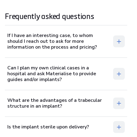
Frequently asked questions
If I have an interesting case, to whom
should I reach out to ask for more
information on the process and pricing?
Can I plan my own clinical cases in a
hospital and ask Materialise to provide
guides and/or implants?
What are the advantages of a trabecular
structure in an implant?
Is the implant sterile upon delivery?