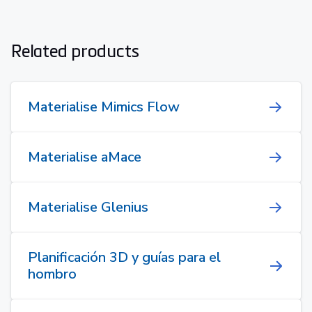
Related products
Materialise Mimics Flow
Materialise aMace
Materialise Glenius
Planificación 3D y guías para el
hombro