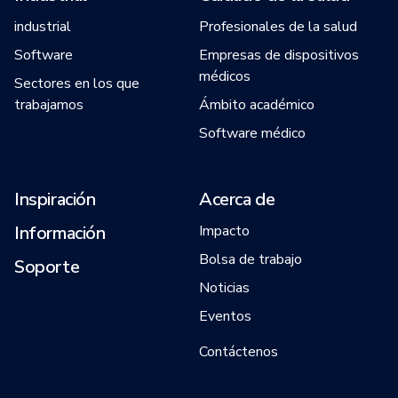
industrial
Profesionales de la salud
Software
Empresas de dispositivos
médicos
Sectores en los que
trabajamos
Ámbito académico
Software médico
Inspiración
Acerca de
Información
Impacto
Bolsa de trabajo
Soporte
Noticias
Eventos
Contáctenos