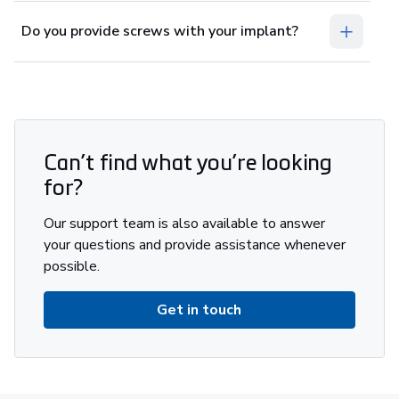
Do you provide screws with your implant?
Can’t find what you’re looking
for?
Our support team is also available to answer
your questions and provide assistance whenever
possible.
Get in touch