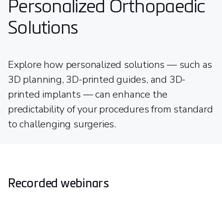
Personalized Orthopaedic
Solutions
Explore how personalized solutions — such as
3D planning, 3D-printed guides, and 3D-
printed implants — can enhance the
predictability of your procedures from standard
to challenging surgeries.
Recorded webinars