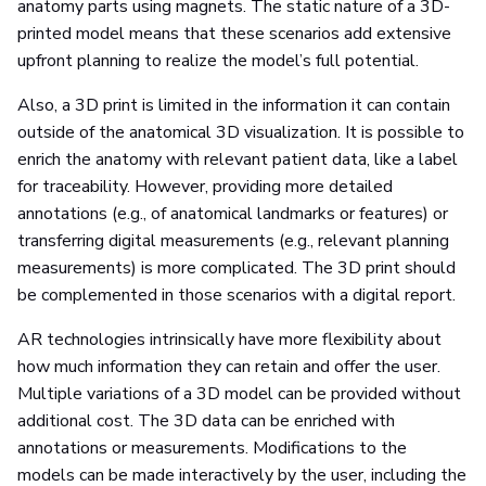
anatomy parts using magnets. The static nature of a 3D-
printed model means that these scenarios add extensive
upfront planning to realize the model’s full potential.
Also, a 3D print is limited in the information it can contain
outside of the anatomical 3D visualization. It is possible to
enrich the anatomy with relevant patient data, like a label
for traceability. However, providing more detailed
annotations (e.g., of anatomical landmarks or features) or
transferring digital measurements (e.g., relevant planning
measurements) is more complicated. The 3D print should
be complemented in those scenarios with a digital report.
AR technologies intrinsically have more flexibility about
how much information they can retain and offer the user.
Multiple variations of a 3D model can be provided without
additional cost. The 3D data can be enriched with
annotations or measurements. Modifications to the
models can be made interactively by the user, including the