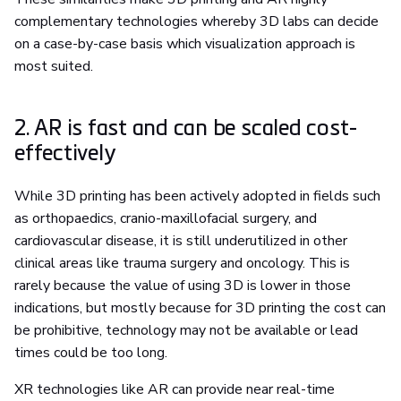
complementary technologies whereby 3D labs can decide
on a case-by-case basis which visualization approach is
most suited.
2. AR is fast and can be scaled cost-
effectively
While 3D printing has been actively adopted in fields such
as orthopaedics, cranio-maxillofacial surgery, and
cardiovascular disease, it is still underutilized in other
clinical areas like trauma surgery and oncology. This is
rarely because the value of using 3D is lower in those
indications, but mostly because for 3D printing the cost can
be prohibitive, technology may not be available or lead
times could be too long.
XR technologies like AR can provide near real-time