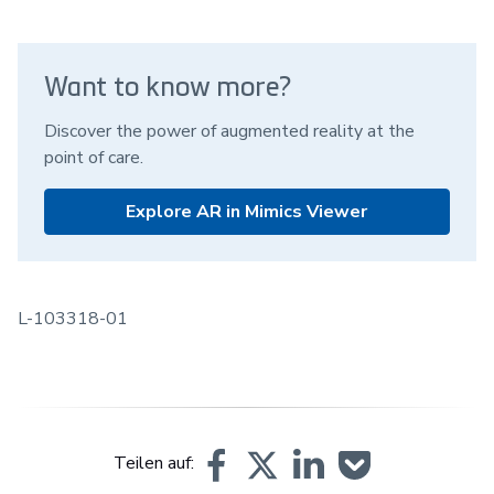
Want to know more?
Discover the power of augmented reality at the
point of care.
Explore AR in Mimics Viewer
L-103318-01
Teilen auf: