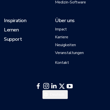
Medizin-Software
Inspiration
Über uns
Lernen
Impact
Karriere
Support
Neuigkeiten
Veranstaltungen
Kontakt
日本語
Deutsch
한국어