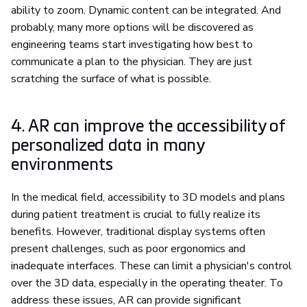
ability to zoom. Dynamic content can be integrated. And
probably, many more options will be discovered as
engineering teams start investigating how best to
communicate a plan to the physician. They are just
scratching the surface of what is possible.
4. AR can improve the accessibility of
personalized data in many
environments
In the medical field, accessibility to 3D models and plans
during patient treatment is crucial to fully realize its
benefits. However, traditional display systems often
present challenges, such as poor ergonomics and
inadequate interfaces. These can limit a physician's control
over the 3D data, especially in the operating theater. To
address these issues, AR can provide significant