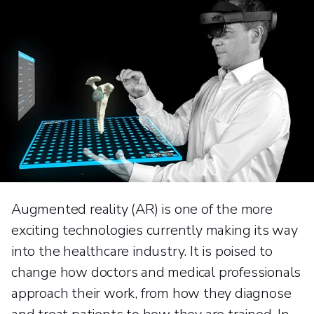
Augmented reality (AR) is one of the more
exciting technologies currently making its way
into the healthcare industry. It is poised to
change how doctors and medical professionals
approach their work, from how they diagnose