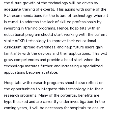
the future growth of the technology will be driven by
adequate training of experts. This aligns with some of the
EU recommendations for the future of technology, where it
is crucial to address the lack of skilled professionals by
investing in training programs. Hence, hospitals with an
educational program should start working with the current
state of XR technology to improve their educational
curriculum, spread awareness, and help future users gain
familiarity with the devices and their applications. This will
grow competencies and provide a head start when the
technology matures further, and increasingly specialized
applications become available.
Hospitals with research programs should also reflect on
the opportunities to integrate this technology into their
research programs. Many of the potential benefits are
hypothesized and are currently under investigation. In the
coming years, it will be necessary for hospitals to ensure