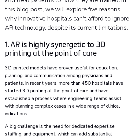
and treat patients to how they are trained. In
this blog post, we will explore five reasons
why innovative hospitals can't afford to ignore
AR technology, despite its current limitations.
1. AR is highly synergetic to 3D
printing at the point of care
3D-printed models have proven useful for education,
planning, and communication among physicians and
patients. In recent years, more than 450 hospitals have
started 3D printing at the point of care and have
established a process where engineering teams assist
with planning complex cases in a wide range of clinical
indications.
A big challenge is the need for dedicated expertise,
staffing, and equipment, which can add substantial