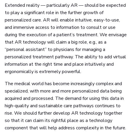
Extended reality — particularly AR — should be expected
to play a significant role in the further growth of
personalized care. AR will enable intuitive, easy-to-use,
and immersive access to information to consult or use
during the execution of a patient’s treatment. We envisage
that AR technology will claim a big role, e.g., as a
“personal assistant” to physicians for managing a
personalized treatment pathway. The ability to add virtual
information at the right time and place intuitively and
ergonomically is extremely powerful.
The medical world has become increasingly complex and
specialized, with more and more personalized data being
acquired and processed. The demand for using this data in
high-quality and sustainable care pathways continues to
rise. We should further develop AR technology together
so that it can claim its rightful place as a technology
component that will help address complexity in the future.