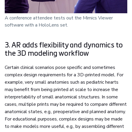
A conference attendee tests out the Mimics Viewer
software with a HoloLens set.
3. AR adds flexibility and dynamics to
the 3D modeling workflow
Certain clinical scenarios pose specific and sometimes
complex design requirements for a 3D-printed model. For
example, very small anatomies such as pediatric hearts
may benefit from being printed at scale to increase the
interpretability of small anatomical structures. In some
cases, multiple prints may be required to compare different
anatomical states, e.g., preoperative and planned anatomy.
For educational purposes, complex designs may be made
to make models more useful, e.g., by assembling different