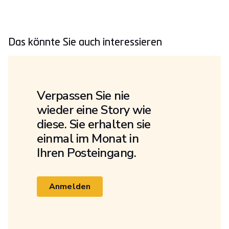
Das könnte Sie auch interessieren
Verpassen Sie nie
wieder eine Story wie
diese. Sie erhalten sie
einmal im Monat in
Ihren Posteingang.
Anmelden