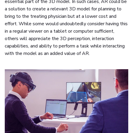
essential part of the 3D model. In such cases, AR could be
a solution to create a relevant 3D model for planning to
bring to the treating physician but at a lower cost and
effort. While some would undoubtedly consider having this
in a regular viewer on a tablet or computer sufficient,
others will appreciate the 3D perception, interaction
capabilities, and ability to perform a task while interacting
with the model as an added value of AR.