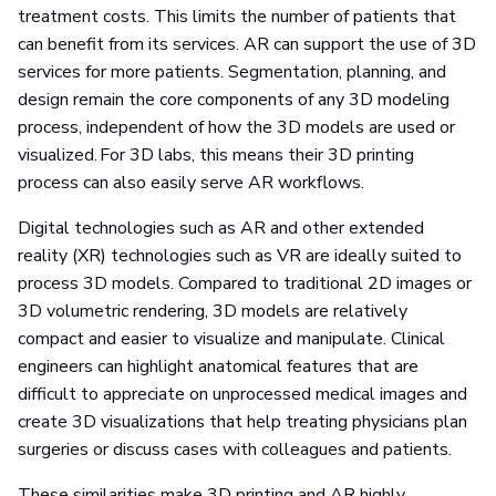
treatment costs. This limits the number of patients that
can benefit from its services. AR can support the use of 3D
services for more patients. Segmentation, planning, and
design remain the core components of any 3D modeling
process, independent of how the 3D models are used or
visualized. For 3D labs, this means their 3D printing
process can also easily serve AR workflows.
Digital technologies such as AR and other extended
reality (XR) technologies such as VR are ideally suited to
process 3D models. Compared to traditional 2D images or
3D volumetric rendering, 3D models are relatively
compact and easier to visualize and manipulate. Clinical
engineers can highlight anatomical features that are
difficult to appreciate on unprocessed medical images and
create 3D visualizations that help treating physicians plan
surgeries or discuss cases with colleagues and patients.
These similarities make 3D printing and AR highly