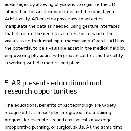
advantages by allowing physicians to organize the 3D
information to suit their workflow and the room layout.
Additionally, AR enables physicians to select or
manipulate the data as needed, using gesture interfaces
that eliminate the need for an operator to handle the
visuals using traditional input mechanisms. Overall, AR has
the potential to be a valuable asset in the medical field by
empowering physicians with greater control and flexibility
in working with 3D models and plans.
5. AR presents educational and
research opportunities
The educational benefits of XR technology are widely
recognized. It can easily be integrated into a training
program, for example, around anatomical knowledge,
preoperative planning, or surgical skills. At the same time,