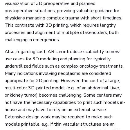
visualization of 3D preoperative and planned
postoperative situations, providing valuable guidance for
physicians managing complex trauma with short timelines.
This contrasts with 3D printing, which requires lengthy
processes and alignment of multiple stakeholders, both
challenging in emergencies.
Also, regarding cost, AR can introduce scalability to new
use cases for 3D modeling and planning for typically
underutilized fields such as complex oncology treatments.
Many indications involving neoplasms are considered
appropriate for 3D printing. However, the cost of a large,
multi-color 3D-printed model (e.g., of an abdominal, liver,
or kidney tumor) becomes challenging. Some centers may
not have the necessary capabilities to print such models in-
house and may have to rely on an external service.
Extensive design work may be required to make such
models printable, e.g., if thin vascular structures are an