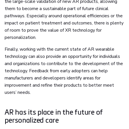
the large-scale validation of new AR products, allowing
them to become a sustainable part of future clinical
pathways. Especially around operational efficiencies or the
impact on patient treatment and outcomes, there is plenty
of room to prove the value of XR technology for
personalization.
Finally, working with the current state of AR wearable
technology can also provide an opportunity for individuals
and organizations to contribute to the development of the
technology. Feedback from early adopters can help
manufacturers and developers identify areas for
improvement and refine their products to better meet
users’ needs.
AR has its place in the future of
personalized care