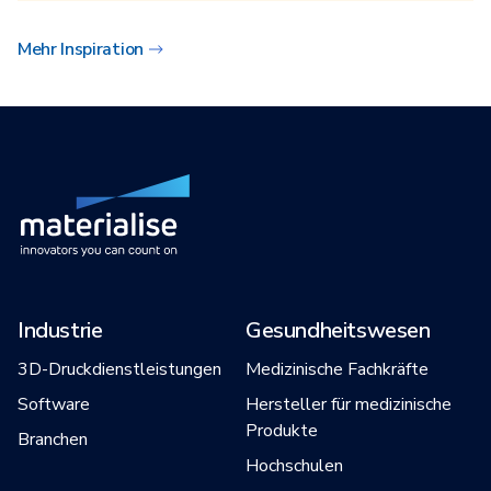
Mehr Inspiration
Industrie
Gesundheitswesen
3D-Druckdienstleistungen
Medizinische Fachkräfte
Software
Hersteller für medizinische
Produkte
Branchen
Hochschulen