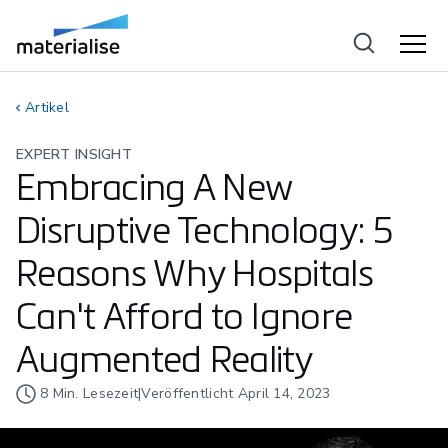
Artikel
EXPERT INSIGHT
Embracing A New
Disruptive Technology: 5
Reasons Why Hospitals
Can't Afford to Ignore
Augmented Reality
8
Min. Lesezeit
|
Veröffentlicht
April 14, 2023