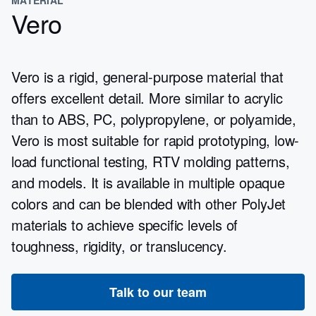
Vero
Vero is a rigid, general-purpose material that
offers excellent detail. More similar to acrylic
than to ABS, PC, polypropylene, or polyamide,
Vero is most suitable for rapid prototyping, low-
load functional testing, RTV molding patterns,
and models. It is available in multiple opaque
colors and can be blended with other PolyJet
materials to achieve specific levels of
toughness, rigidity, or translucency.
Talk to our team