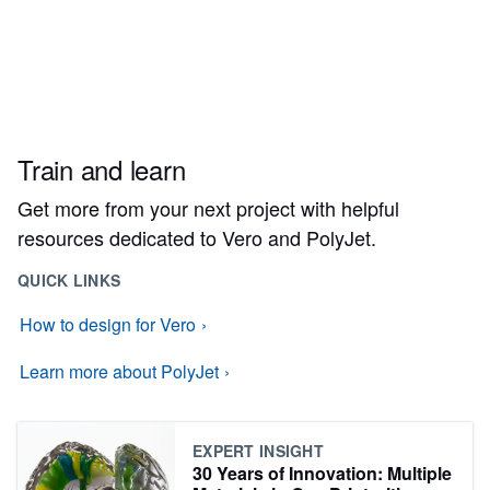
Train and learn
Get more from your next project with helpful
resources dedicated to Vero and PolyJet.
QUICK LINKS
How to design for Vero
Learn more about PolyJet
EXPERT INSIGHT
30 Years of Innovation: Multiple