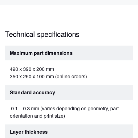
Technical specifications
Maximum part dimensions
490 x 390 x 200 mm
350 x 250 x 100 mm (online orders)
Standard accuracy
0.1 – 0.3 mm (varies depending on geometry, part
orientation and print size)
Layer thickness