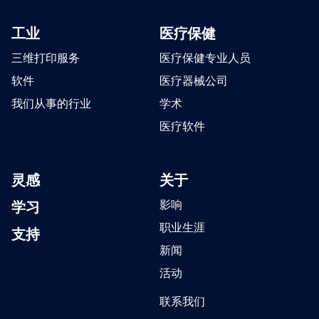
工业
医疗保健
三维打印服务
医疗保健专业人员
软件
医疗器械公司
我们从事的行业
学术
医疗软件
灵感
关于
学习
影响
职业生涯
支持
新闻
活动
联系我们