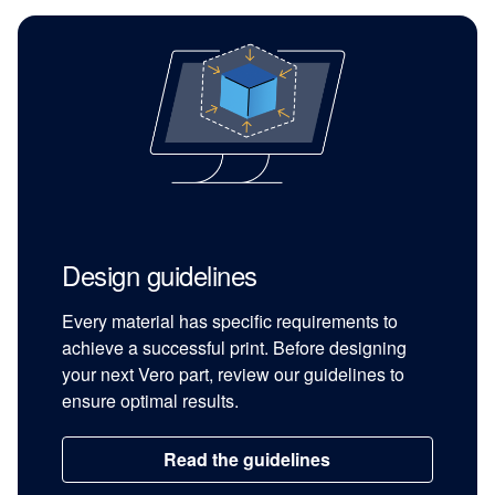
Design guidelines
Every material has specific requirements to
achieve a successful print. Before designing
your next Vero part, review our guidelines to
ensure optimal results.
Read the guidelines