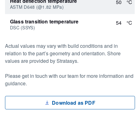
Heat deflection temperature
50
°C
ASTM D648 (@1.82 MPa)
Glass transition temperature
54
°C
DSC (SSYS)
Actual values may vary with build conditions and in
relation to the part’s geometry and orientation. Shore
values are provided by Stratasys.
Please get in touch with our team for more information and
guidance.
Download as PDF