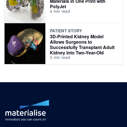
Materials in One Print with
PolyJet
4
min read
PATIENT STORY
3D-Printed Kidney Model
Allows Surgeons to
Successfully Transplant Adult
Kidney into Two-Year-Old
3
min read