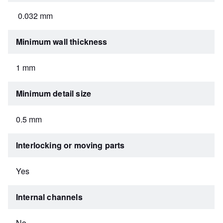
0.032 mm
Minimum wall thickness
1 mm
Minimum detail size
0.5 mm
Interlocking or moving parts
Yes
Internal channels
No