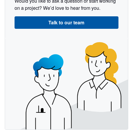
Would you like to ask a question or start working
on a project? We’d love to hear from you.
Talk to our team