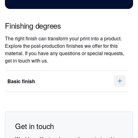
Finishing degrees
The right finish can transform your print into a product.
Explore the post-production finishes we offer for this
material. If you have any questions or special requests,
get in touch with us.
Basic finish
Get in touch