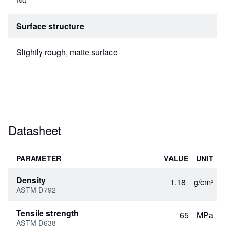
Surface structure
Slightly rough, matte surface
Datasheet
PARAMETER
VALUE
UNIT
Density
1.18
g/cm³
ASTM D792
Tensile strength
65
MPa
ASTM D638