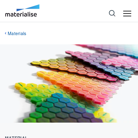
Materials
MATERIAL