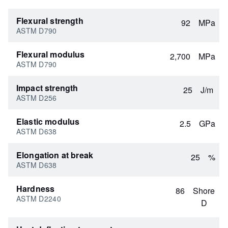
Flexural strength
92
MPa
ASTM D790
Flexural modulus
2,700
MPa
ASTM D790
Impact strength
25
J/m
ASTM D256
Elastic modulus
2.5
GPa
ASTM D638
Elongation at break
25
%
ASTM D638
Hardness
86
Shore
ASTM D2240
D