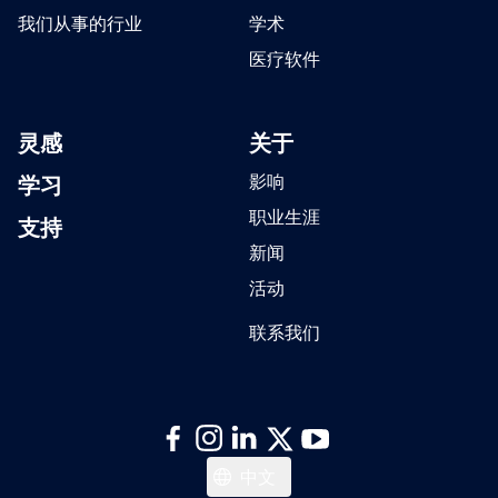
我们从事的行业
学术
医疗软件
灵感
关于
学习
影响
职业生涯
支持
新闻
活动
联系我们
日本語
中文