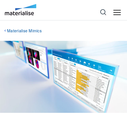
Materialise Mimics