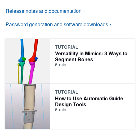
Release notes and documentation
Password generation and software downloads
TUTORIAL
Versatility in Mimics: 3 Ways to
Segment Bones
6
min
TUTORIAL
How to Use Automatic Guide
Design Tools
6
min