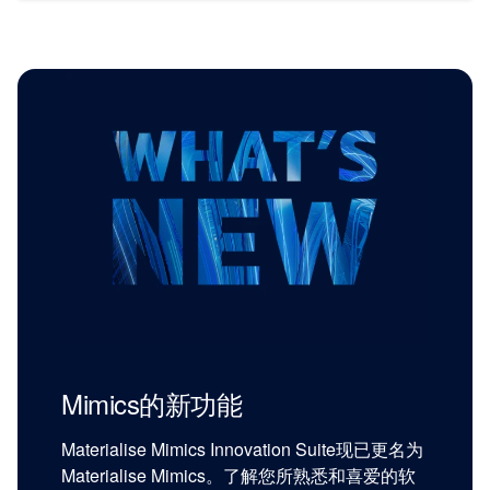
Mimics的新功能
Materialise Mimics Innovation Suite现已更名为
Materialise Mimics。了解您所熟悉和喜爱的软