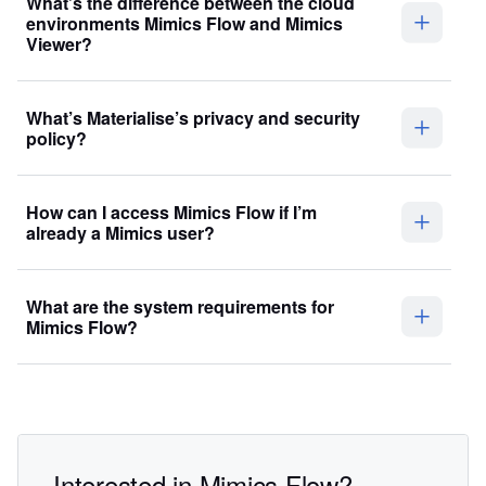
What’s the difference between the cloud
environments Mimics Flow and Mimics
Viewer?
What’s Materialise’s privacy and security
policy?
How can I access Mimics Flow if I’m
already a Mimics user?
What are the system requirements for
Mimics Flow?
Interested in Mimics Flow?