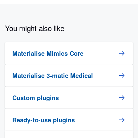
You might also like
Materialise Mimics Core
Materialise 3-matic Medical
Custom plugins
Ready-to-use plugins