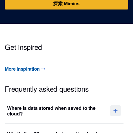
探索 Mimics
Get inspired
More inspiration
Frequently asked questions
Where is data stored when saved to the
cloud?