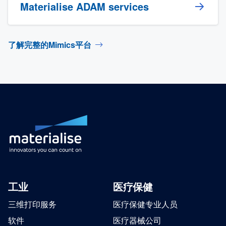
Materialise ADAM services
了解完整的Mimics平台
工业
医疗保健
三维打印服务
医疗保健专业人员
软件
医疗器械公司