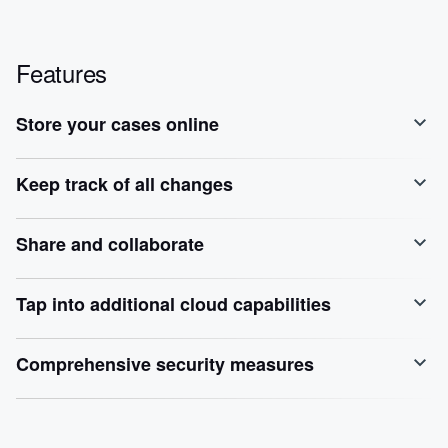
Features
Store your cases online
Keep track of all changes
Share and collaborate
Tap into additional cloud capabilities
Comprehensive security measures