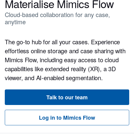
Materialise Mimics Flow
Cloud-based collaboration for any case,
anytime
The go-to hub for all your cases. Experience
effortless online storage and case sharing with
Mimics Flow, including easy access to cloud
capabilities like extended reality (XR), a 3D
viewer, and AI-enabled segmentation.
Talk to our team
Log in to Mimics Flow