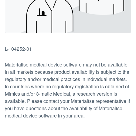
L-104252-01
Materialise medical device software may not be available
in all markets because product availability is subject to the
regulatory and/or medical practices in individual markets.
In countries where no regulatory registration is obtained of
Mimics and/or 3-matic Medical, a research version is
available. Please contact your Materialise representative if
you have questions about the availability of Materialise
medical device software in your area.