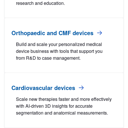
research and education.
Orthopaedic and CMF devices
Build and scale your personalized medical
device business with tools that support you
from R&D to case management.
Cardiovascular devices
Scale new therapies faster and more effectively
with AI-driven 3D insights for accurate
segmentation and anatomical measurements.