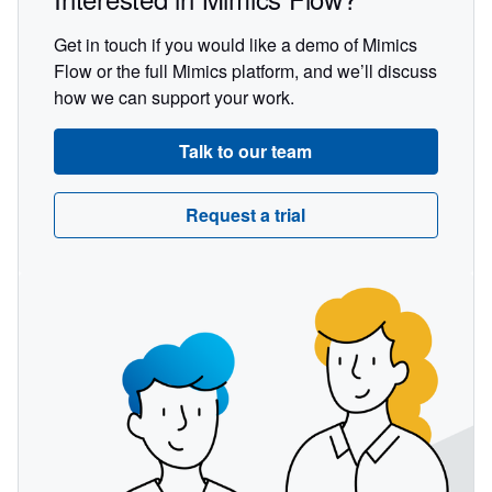
Get in touch if you would like a demo of Mimics
Flow or the full Mimics platform, and we’ll discuss
how we can support your work.
Talk to our team
Request a trial