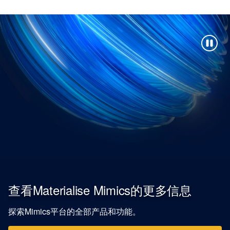
查看Materialise Mimics的更多信息
探索Mimics平台的全部产品和功能。