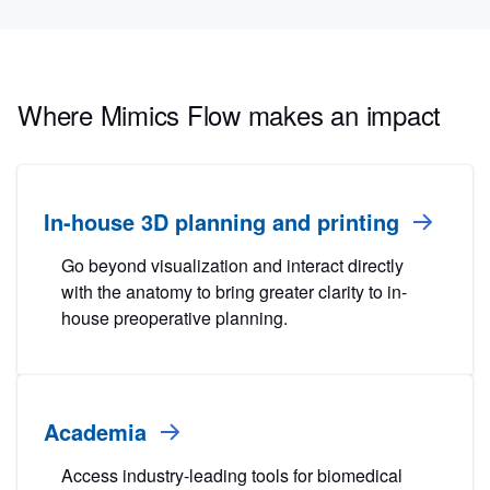
Where Mimics Flow makes an impact
In-house 3D planning and printing
Go beyond visualization and interact directly
with the anatomy to bring greater clarity to in-
house preoperative planning.
Academia
Access industry-leading tools for biomedical