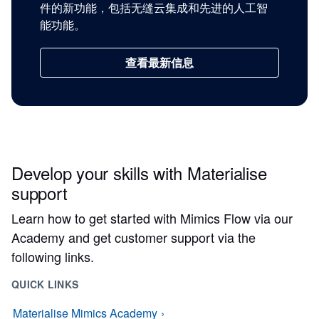
件的新功能，包括无缝云集成和先进的人工智
能功能。
查看最新信息
Develop your skills with Materialise
support
Learn how to get started with Mimics Flow via our
Academy and get customer support via the
following links.
QUICK LINKS
Materialise Mimics Academy