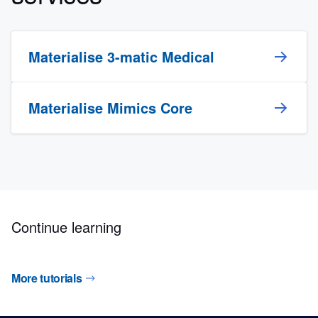
Materialise 3-matic Medical
Materialise Mimics Core
Continue learning
More tutorials