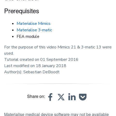
Prerequisites
Materialise Mimics
Materialise 3-matic
FEA module
For the purpose of this video Mimics 21 & 3-matic 13 were
used.
Tutorial created on 01 September 2016
Last modified on 18 January 2018
Author(s): Sebastian DeBoodt
Share on:
Materialise medical device software may not be available