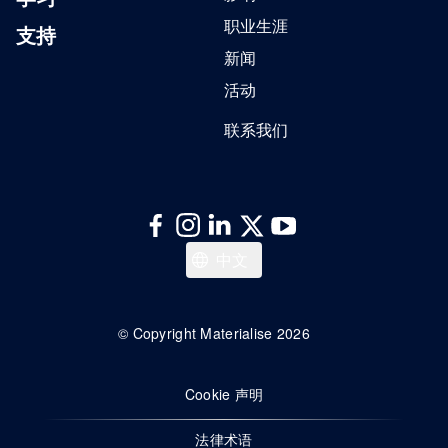
职业生涯
支持
新闻
活动
联系我们
English
中文
© Copyright Materialise 2026
Cookie 声明
法律术语