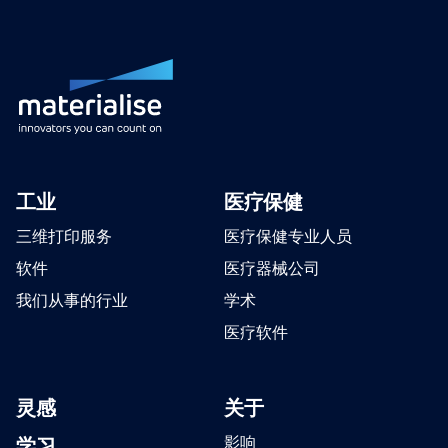
工业
医疗保健
三维打印服务
医疗保健专业人员
软件
医疗器械公司
我们从事的行业
学术
医疗软件
灵感
关于
学习
影响