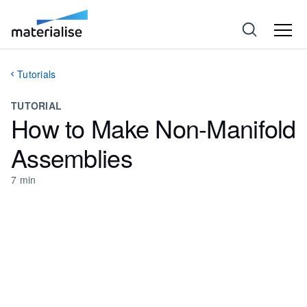
Tutorials
TUTORIAL
How to Make Non-Manifold
Assemblies
7
min