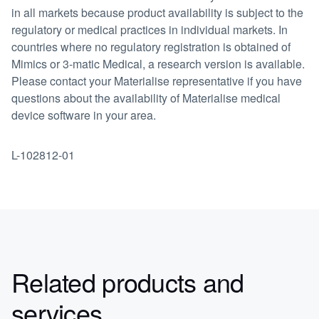
in all markets because product availability is subject to the
regulatory or medical practices in individual markets. In
countries where no regulatory registration is obtained of
Mimics or 3-matic Medical, a research version is available.
Please contact your Materialise representative if you have
questions about the availability of Materialise medical
device software in your area.
L-102812-01
Related products and
services