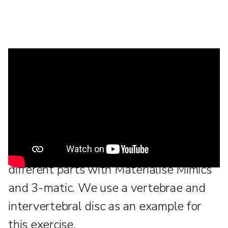
In this tutorial video we will show how
to make non-manifold assemblies,
create good surface meshes, and
convert them into volume meshes, as
well as assigning material properties to
different parts with Materialise Mimics
and 3-matic. We use a vertebrae and
intervertebral disc as an example for
this exercise.