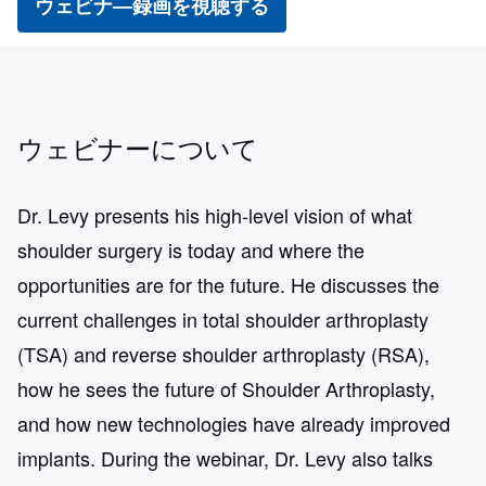
ウェビナ―録画を視聴する
ウェビナーについて
Dr. Levy presents his high-level vision of what
shoulder surgery is today and where the
opportunities are for the future. He discusses the
current challenges in total shoulder arthroplasty
(TSA) and reverse shoulder arthroplasty (RSA),
how he sees the future of Shoulder Arthroplasty,
and how new technologies have already improved
implants. During the webinar, Dr. Levy also talks