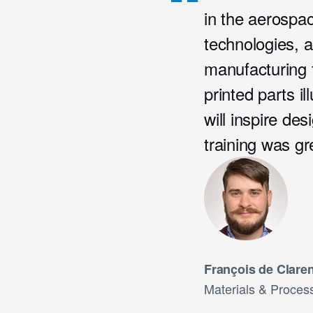
in the aerospac
technologies, a
manufacturing 
printed parts il
will inspire de
training was gr
François de Clare
Materials & Process