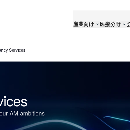
産業向け
医療分野
ancy Services
vices
your AM ambitions