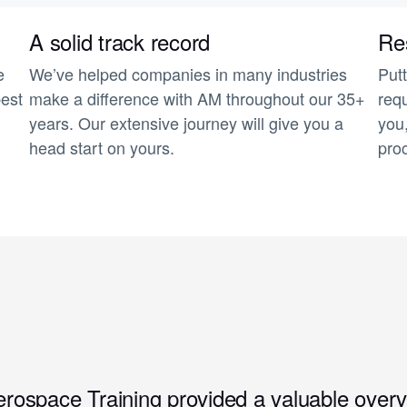
A solid track record
Res
e
We’ve helped companies in many industries
Putt
best
make a difference with AM throughout our 35+
requ
years. Our extensive journey will give you a
you
head start on yours.
pro
erospace Training provided a valuable overv