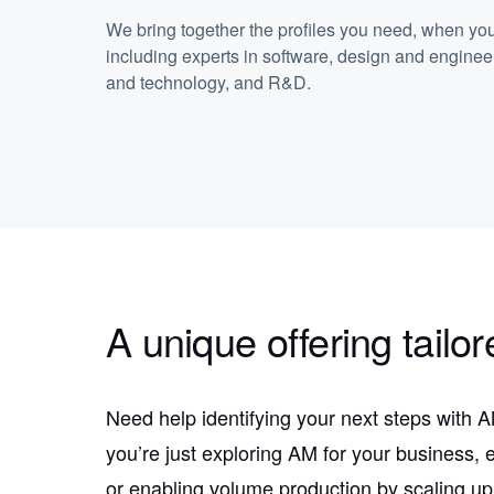
We bring together the profiles you need, when yo
including experts in software, design and enginee
and technology, and R&D.
A unique offering tailor
Need help identifying your next steps with
you’re just exploring AM for your business, 
or enabling volume production by scaling up