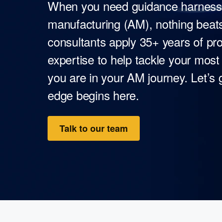
When you need guidance harnessin
manufacturing (AM), nothing beats
consultants apply 35+ years of 
expertise to help tackle your mos
you are in your AM journey. Let’s
edge begins here.
Talk to our team