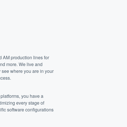
 AM production lines for
 and more. We live and
y see where you are in your
ccess.
platforms, you have a
timizing every stage of
ific software configurations