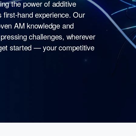
g the power of additive
 first-hand experience. Our
proven AM knowledge and
t pressing challenges, wherever
 get started — your competitive