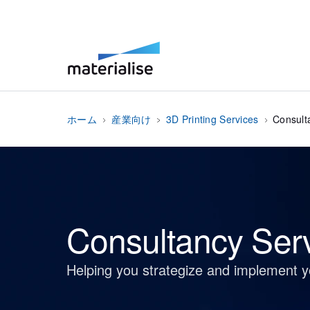
ホーム
産業向け
3D Printing Services
Consult
Consultancy Ser
Helping you strategize and implement 