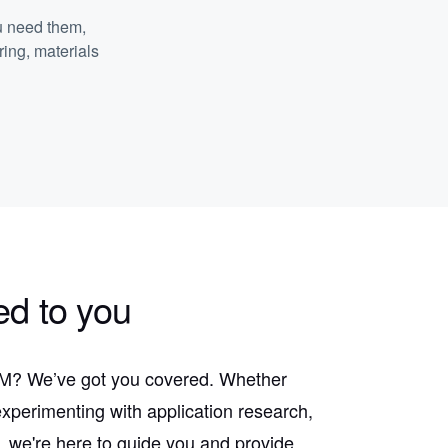
u need them,
ring, materials
ed to you
 AM? We’ve got you covered. Whether
experimenting with application research,
, we're here to guide you and provide