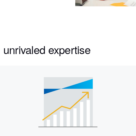
 unrivaled expertise