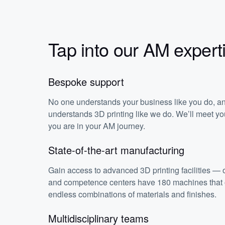
Tap into our AM expert
Bespoke support
No one understands your business like you do, a
understands 3D printing like we do. We’ll meet y
you are in your AM journey.
State-of-the-art manufacturing
Gain access to advanced 3D printing facilities — o
and competence centers have 180 machines that o
endless combinations of materials and finishes.
Multidisciplinary teams