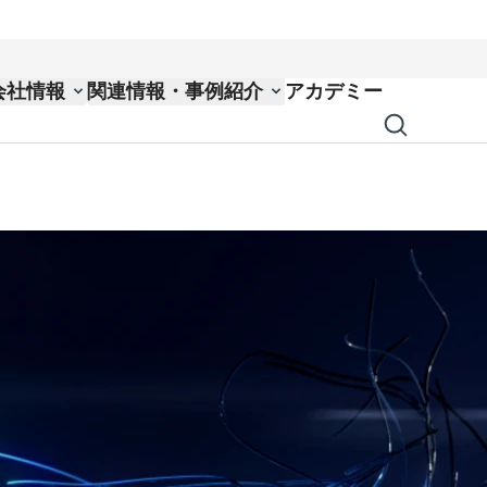
会社情報
関連情報・事例紹介
アカデミー