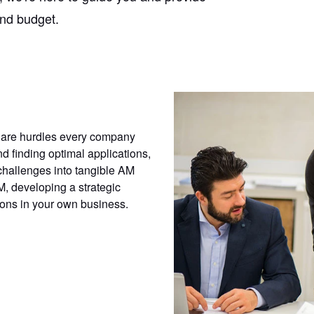
and budget.
 are hurdles every company
 finding optimal applications,
challenges into tangible AM
M, developing a strategic
ions in your own business.