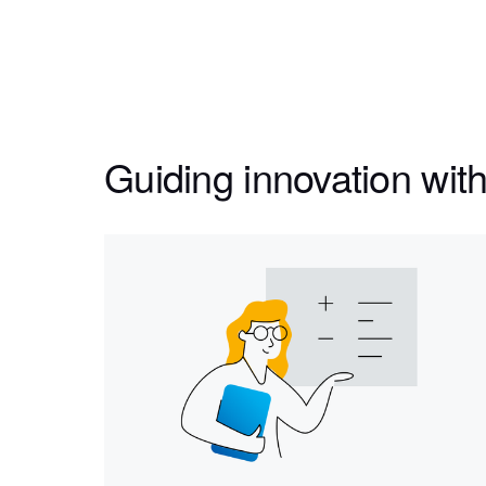
Guiding innovation with