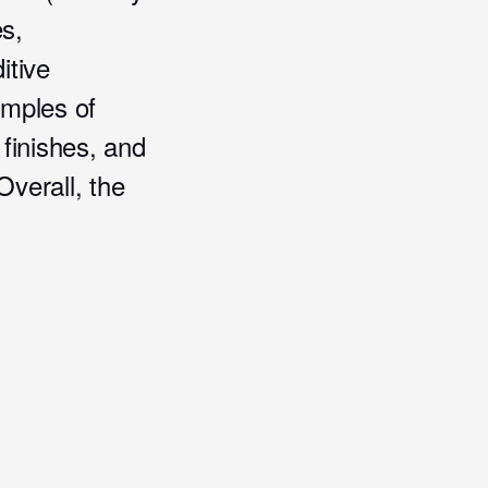
es,
itive
amples of
 finishes, and
Overall, the