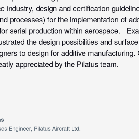
e industry, design and certification guidelin
nd processes) for the implementation of add
for serial production within aerospace. Ex
lustrated the design possibilities and surface
signers to design for additive manufacturing. 
eatly appreciated by the Pilatus team.
ns
es Engineer, Pilatus Aircraft Ltd.