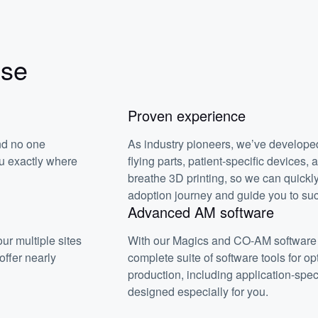
ise
Proven experience
nd no one
As industry pioneers, we’ve developed
ou exactly where
flying parts, patient-specific devices,
breathe 3D printing, so we can quickl
adoption journey and guide you to su
Advanced AM software
ur multiple sites
With our Magics and CO-AM software 
ffer nearly
complete suite of software tools for op
production, including application-spec
designed especially for you.