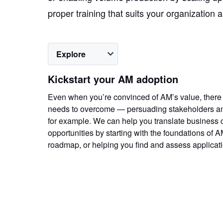
proper training that suits your organization 
Explore
Kickstart your AM adoption
Even when you’re convinced of AM’s value, there
needs to overcome — persuading stakeholders and
for example. We can help you translate business 
opportunities by starting with the foundations of A
roadmap, or helping you find and assess applicat