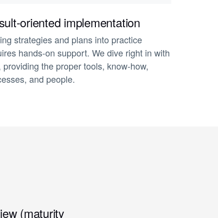
ult-oriented implementation
ing strategies and plans into practice
ires hands-on support. We dive right in with
, providing the proper tools, know-how,
cesses, and people.
iew (maturity