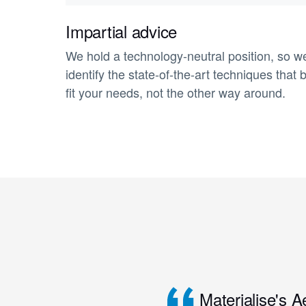
Impartial advice
We hold a technology-neutral position, so w
identify the state-of-the-art techniques that 
fit your needs, not the other way around.
Materialise's A