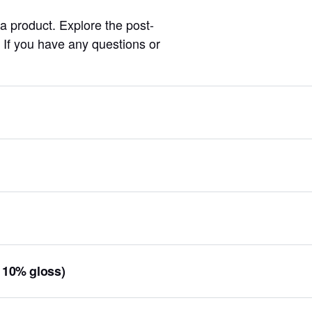
 a product. Explore the post-
l. If you have any questions or
, 10% gloss)