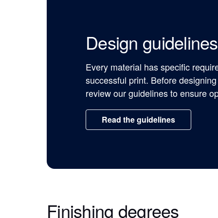
Design guidelines
Every material has specific requi
successful print. Before designing
review our guidelines to ensure op
Read the guidelines
Finishing degrees