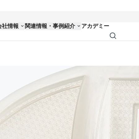
会社情報
関連情報・事例紹介
アカデミー