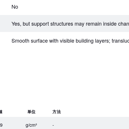
No
Yes, but support structures may remain inside cha
Smooth surface with visible building layers; translu
値
単位
方法
19
g/cm³
-