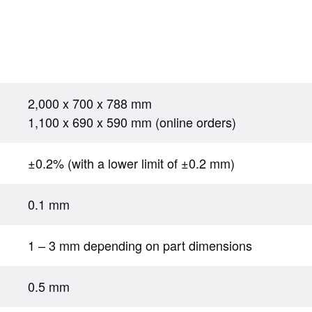
2,000 x 700 x 788 mm
1,100 x 690 x 590 mm (online orders)
±0.2% (with a lower limit of ±0.2 mm)
0.1 mm
1 – 3 mm depending on part dimensions
0.5 mm