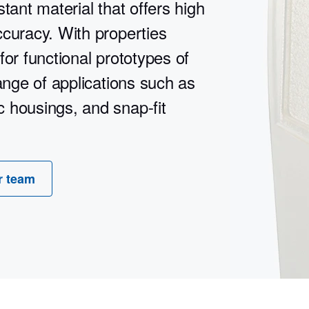
tant material that offers high
ccuracy. With properties
 for functional prototypes of
range of applications such as
 housings, and snap-fit
r team