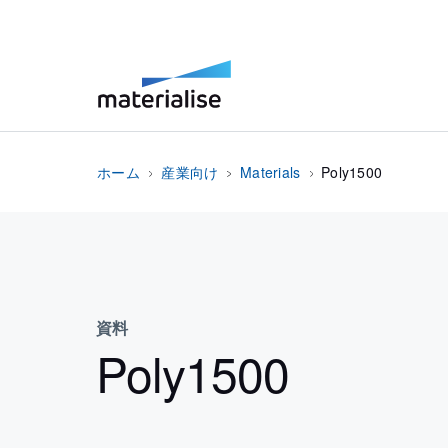
ホーム
産業向け
Materials
Poly1500
資料
Poly1500