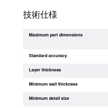
技術仕様
Maximum part dimensions
Standard accuracy
Layer thickness
Minimum wall thickness
Minimum detail size