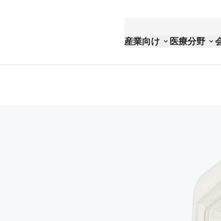
産業向け
医療分野