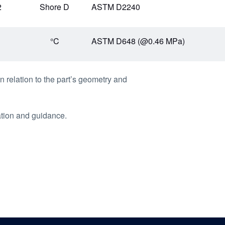
2
Shore D
ASTM D2240
1
°C
ASTM D648 (@0.46 MPa)
n relation to the part’s geometry and
ation and guidance.