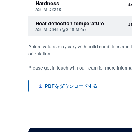
Hardness
8
ASTM D2240
Heat deflection temperature
6
ASTM D648 (@0.46 MPa)
Actual values may vary with build conditions and i
orientation.
Please get in touch with our team for more inform
PDFをダウンロードする