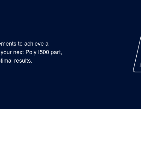
rements to achieve a
 your next Poly1500 part,
timal results.