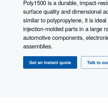
Poly1500 is a durable, impact-resis
surface quality and dimensional a
similar to polypropylene, it is ideal
injection-molded parts in a large 
automotive components, electronic
assemblies.
Get an instant quote
Talk to ou