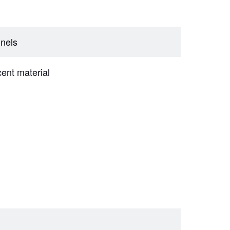
nnels
cent material