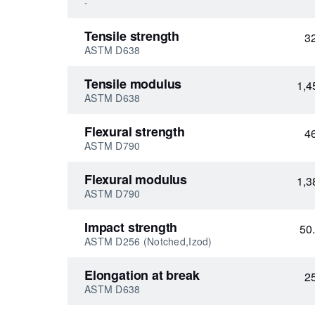
-
Tensile strength
3
ASTM D638
Tensile modulus
1,4
ASTM D638
Flexural strength
4
ASTM D790
Flexural modulus
1,3
ASTM D790
Impact strength
50
ASTM D256 (Notched,Izod)
Elongation at break
2
ASTM D638