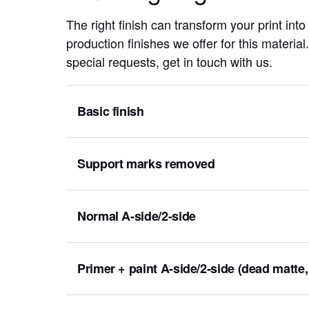
The right finish can transform your print into
production finishes we offer for this materia
special requests, get in touch with us.
Basic finish
Support marks removed
Normal A-side/2-side
Primer + paint A-side/2-side (dead matte