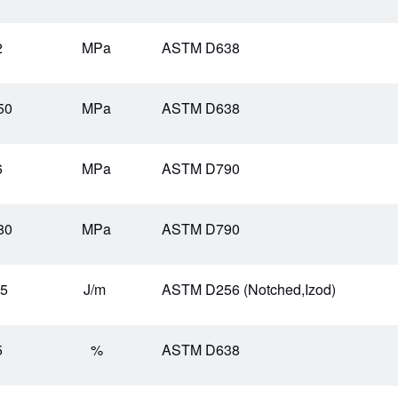
2
MPa
ASTM D638
50
MPa
ASTM D638
6
MPa
ASTM D790
80
MPa
ASTM D790
.5
J/m
ASTM D256 (Notched,Izod)
5
%
ASTM D638