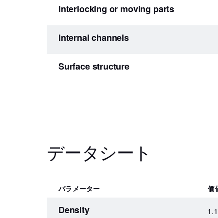
Interlocking or moving parts
Internal channels
Surface structure
データシート
パラメーター
価
Density
1.