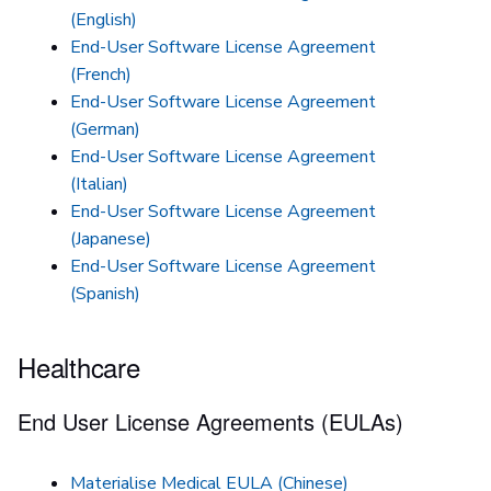
(English)
End-User Software License Agreement
(French)
End-User Software License Agreement
(German)
End-User Software License Agreement
(Italian)
End-User Software License Agreement
(Japanese)
End-User Software License Agreement
(Spanish)
Healthcare
End User License Agreements (EULAs)
Materialise Medical EULA (Chinese)