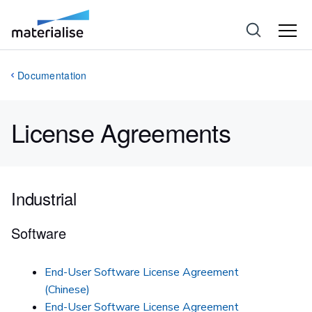
Documentation
License Agreements
Industrial
Software
End-User Software License Agreement
(Chinese)
End-User Software License Agreement