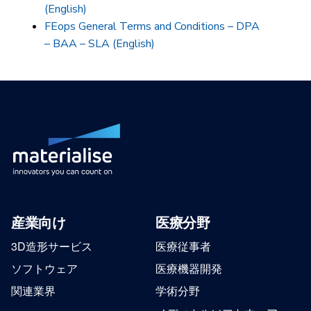
(English)
FEops General Terms and Conditions – DPA
– BAA – SLA (English)
産業向け
医療分野
3D造形サービス
医療従事者
ソフトウェア
医療機器開発
関連業界
学術分野