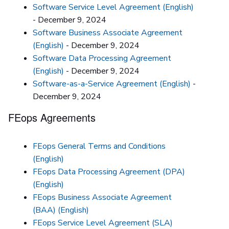
Software Service Level Agreement (English)
- December 9, 2024
Software Business Associate Agreement
(English)
- December 9, 2024
Software Data Processing Agreement
(English)
- December 9, 2024
Software-as-a-Service Agreement (English)
-
December 9, 2024
FEops Agreements
FEops General Terms and Conditions
(English)
FEops Data Processing Agreement (DPA)
(English)
FEops Business Associate Agreement
(BAA) (English)
FEops Service Level Agreement (SLA)