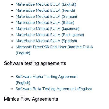
Materialise Medical EULA (English)
Materialise Medical EULA (French)
Materialise Medical EULA (German)
Materialise Medical EULA (Italian)
Materialise Medical EULA (Japanese)
Materialise Medical EULA (Portuguese)
Materialise Medical EULA (Spanish)
Microsoft DirectX® End-User Runtime EULA
(English)
Software testing agreements
Software Alpha Testing Agreement
(English)
Software Beta Testing Agreement (English)
Mimics Flow Agreements