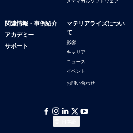
メディカルソフトウェア
関連情報・事例紹介
マテリアライズについ
て
アカデミー
影響
サポート
キャリア
ニュース
イベント
お問い合わせ
English
日本語