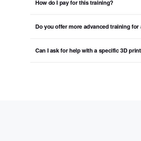
How do I pay for this training?
Do you offer more advanced training for
Can I ask for help with a specific 3D prin