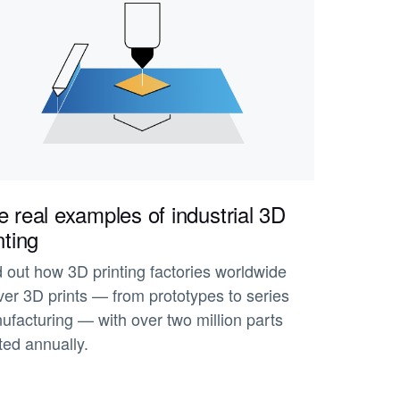
 real examples of industrial 3D
nting
d out how 3D printing factories worldwide
ver 3D prints — from prototypes to series
ufacturing — with over two million parts
ted annually.