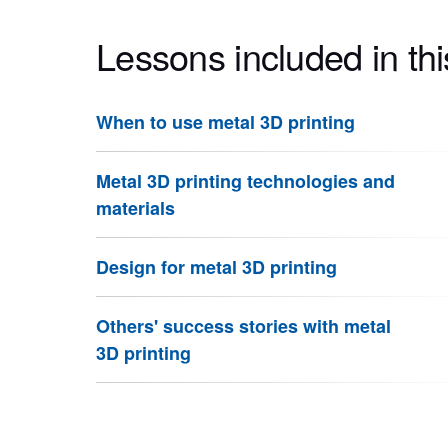
Lessons included in thi
When to use metal 3D printing
Metal 3D printing technologies and
materials
Design for metal 3D printing
Others' success stories with metal
3D printing