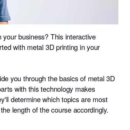
n your business? This interactive
rted with metal 3D printing in your
uide you through the basics of metal 3D
arts with this technology makes
y'll determine which topics are most
 the length of the course accordingly.