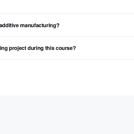
 additive manufacturing?
ting project during this course?