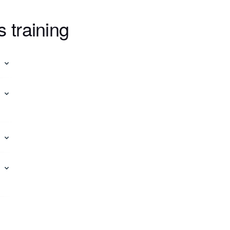
s training