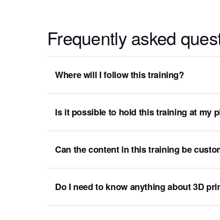
Frequently asked ques
Where will I follow this training?
Is it possible to hold this training at my
Can the content in this training be cust
Do I need to know anything about 3D prin