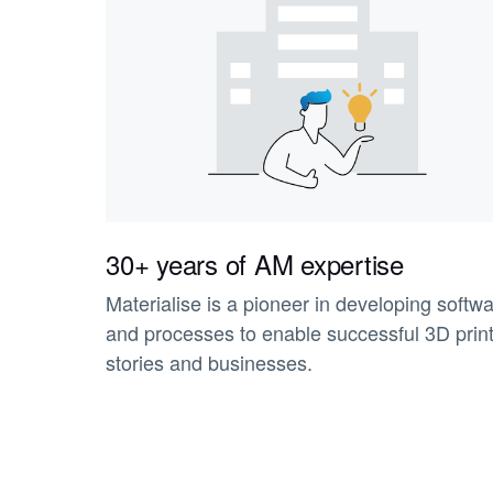
30+ years of AM expertise
Materialise is a pioneer in developing softw
and processes to enable successful 3D prin
stories and businesses.