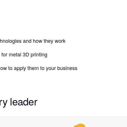
echnologies and how they work
for metal 3D printing
 how to apply them to your business
ry leader