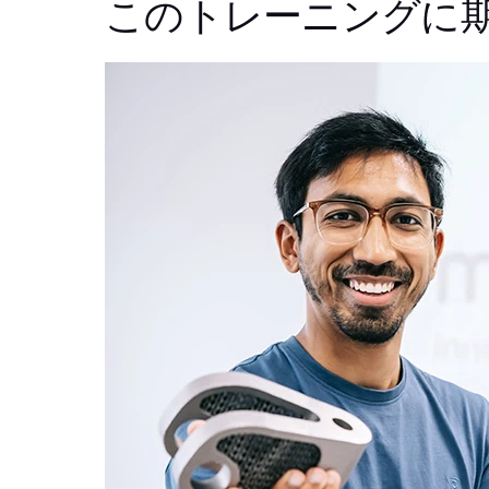
このトレーニングに