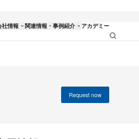
会社情報
関連情報・事例紹介
アカデミー
Request now