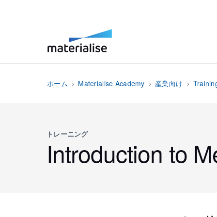
ホーム
Materialise Academy
産業向け
Trainin
トレーニング
Introduction to M