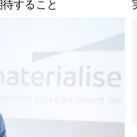
期待すること