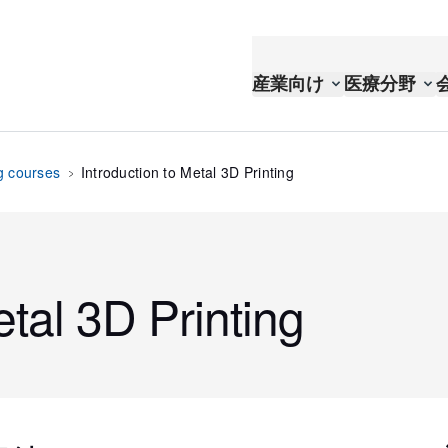
産業向け
医療分野
g courses
Introduction to Metal 3D Printing
etal 3D Printing