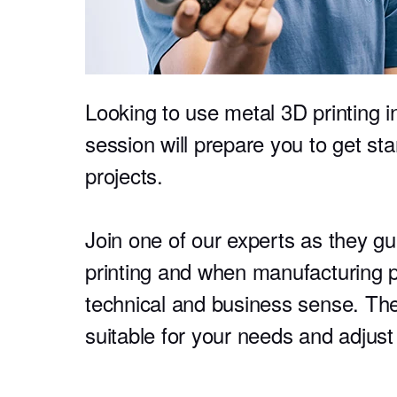
Looking to use metal 3D printing i
session will prepare you to get sta
projects.
Join one of our experts as they g
printing and when manufacturing p
technical and business sense. The
suitable for your needs and adjust