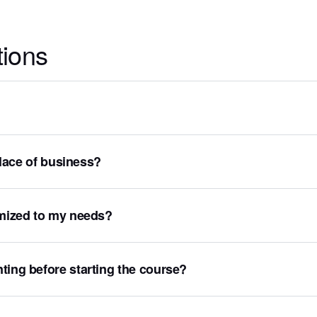
tions
 place of business?
omized to my needs?
ting before starting the course?