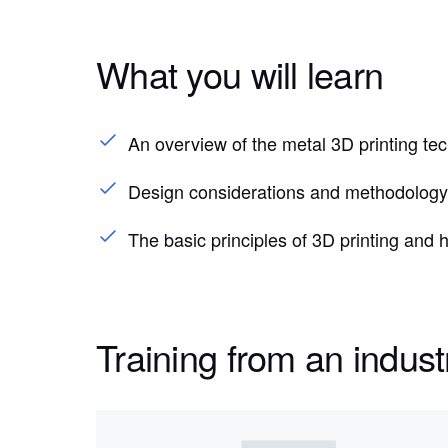
What you will learn
An overview of the metal 3D printing t
Design considerations and methodology 
The basic principles of 3D printing and
Training from an indust