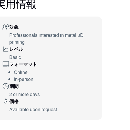
実用情報
対象
Professionals interested in metal 3D
printing
レベル
Basic
フォーマット
Online
In-person
期間
2 or more days
価格
Available upon request