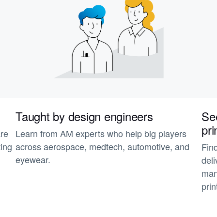
Taught by design engineers
See
pri
are
Learn from AM experts who help big players
ting
across aerospace, medtech, automotive, and
Fin
eyewear.
deli
man
prin