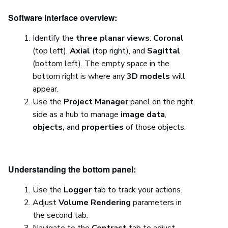
Software interface overview:
Identify the
three planar views
:
Coronal
(top left),
Axial
(top right), and
Sagittal
(bottom left). The empty space in the
bottom right is where any
3D models
will
appear.
Use the
Project Manager
panel on the right
side as a hub to manage
image data
,
objects,
and
properties
of those objects.
Understanding the bottom panel:
Use the
Logger
tab to track your actions.
Adjust
Volume Rendering
parameters in
the second tab.
Navigate to the
Contrast
tab to adjust