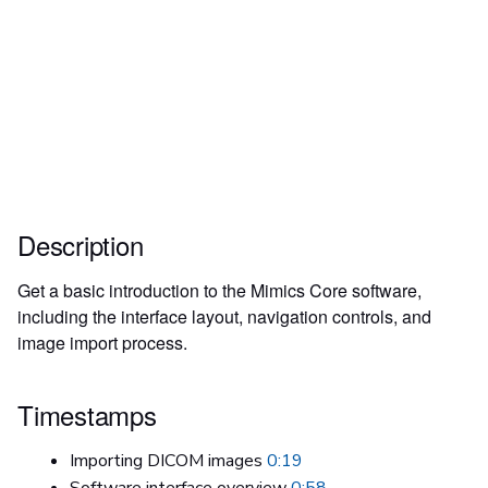
Description
Get a basic introduction to the Mimics Core software,
including the interface layout, navigation controls, and
image import process.
Timestamps
Importing DICOM images
0:19
Software interface overview
0:58