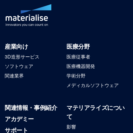
産業向け
医療分野
3D造形サービス
医療従事者
ソフトウェア
医療機器開発
関連業界
学術分野
メディカルソフトウェア
関連情報・事例紹介
マテリアライズについ
て
アカデミー
影響
サポート