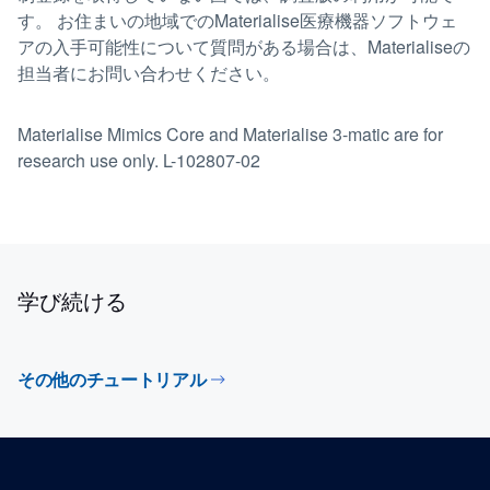
す。 お住まいの地域でのMaterialise医療機器ソフトウェ
アの入手可能性について質問がある場合は、Materialiseの
担当者にお問い合わせください。
Materialise Mimics Core and Materialise 3-matic are for
research use only. L-102807-02
学び続ける
その他のチュートリアル