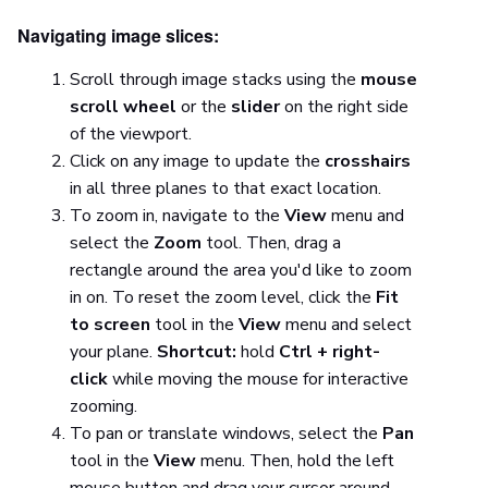
Navigating image slices:
Scroll through image stacks using the
mouse
scroll wheel
or the
slider
on the right side
of the viewport.
Click on any image to update the
crosshairs
in all three planes to that exact location.
To zoom in, navigate to the
View
menu and
select the
Zoom
tool. Then, drag a
rectangle around the area you'd like to zoom
in on. To reset the zoom level, click the
Fit
to screen
tool in the
View
menu and select
your plane.
Shortcut:
hold
Ctrl + right-
click
while moving the mouse for interactive
zooming.
To pan or translate windows, select the
Pan
tool in the
View
menu. Then, hold the left
mouse button and drag your cursor around.