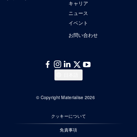
キャリア
ニュース
イベント
お問い合わせ
English
日本語
© Copyright Materialise 2026
クッキーについて
免責事項