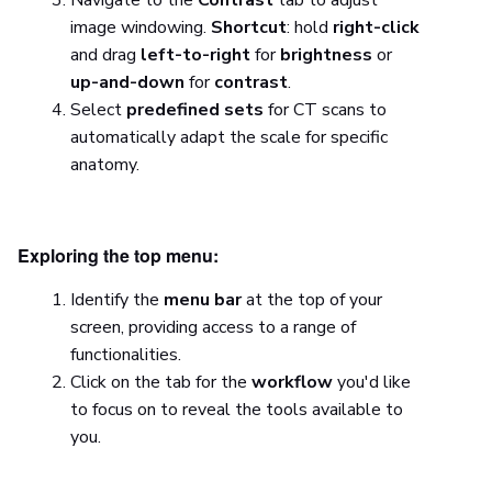
image windowing.
Shortcut
: hold
right-click
and drag
left-to-right
for
brightness
or
up-and-down
for
contrast
.
Select
predefined sets
for CT scans to
automatically adapt the scale for specific
anatomy.
Exploring the top menu:
Identify the
menu bar
at the top of your
screen, providing access to a range of
functionalities.
Click on the tab for the
workflow
you'd like
to focus on to reveal the tools available to
you.