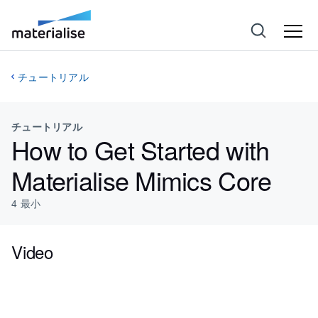
チュートリアル
チュートリアル
How to Get Started with
Materialise Mimics Core
4
最小
Video