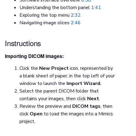
Understanding the bottom panel
1:41
Exploring the top menu
2:32
Navigating image slices
2:46
Instructions
Importing DICOM images:
Click the
New Project
icon, represented by
a blank sheet of paper, in the top left of your
window to launch the
Import Wizard.
Select the parent DICOM folder that
contains your images, then click
Next
.
Review the preview and
DICOM tags
, then
click
Open
to load the images into a Mimics
project.