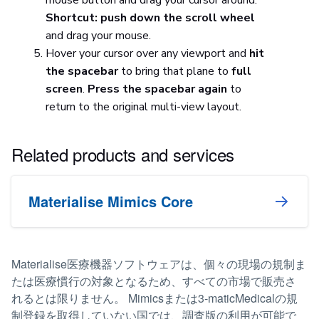
Shortcut: push down the scroll wheel
and drag your mouse.
Hover your cursor over any viewport and
hit
the spacebar
to bring that plane to
full
screen
.
Press the spacebar again
to
return to the original multi-view layout.
Related products and services
Materialise Mimics Core
Materialise医療機器ソフトウェアは、個々の現場の規制ま
たは医療慣行の対象となるため、すべての市場で販売さ
れるとは限りません。 Mimicsまたは3-maticMedicalの規
制登録を取得していない国では、調査版の利用が可能で