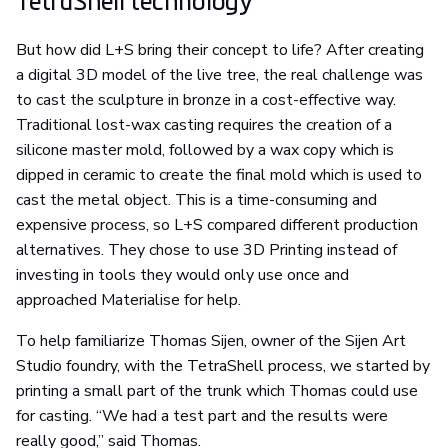
TetraShell technology
But how did L+S bring their concept to life? After creating
a digital 3D model of the live tree, the real challenge was
to cast the sculpture in bronze in a cost-effective way.
Traditional lost-wax casting requires the creation of a
silicone master mold, followed by a wax copy which is
dipped in ceramic to create the final mold which is used to
cast the metal object. This is a time-consuming and
expensive process, so L+S compared different production
alternatives. They chose to use 3D Printing instead of
investing in tools they would only use once and
approached Materialise for help.
To help familiarize Thomas Sijen, owner of the Sijen Art
Studio foundry, with the TetraShell process, we started by
printing a small part of the trunk which Thomas could use
for casting. “We had a test part and the results were
really good,” said Thomas.