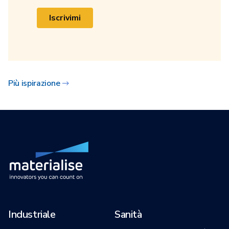
Iscrivimi
Più ispirazione
Industriale
Sanità