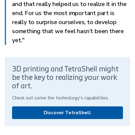
and that really helped us to realize it in the
end. For us the most important part is
really to surprise ourselves, to develop
something that we feel hasn’t been there
yet.
”
3D printing and TetraShell might
be the key to realizing your work
of art.
Check out some the technology's capabilities.
Discover TetraShell