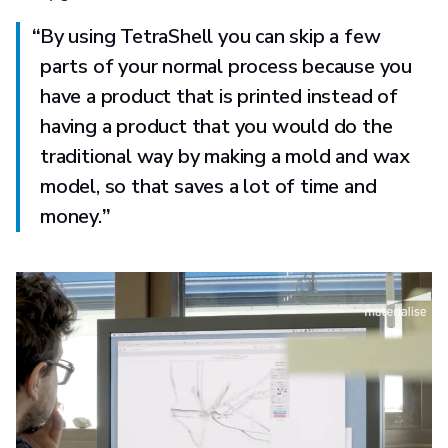
“
By using TetraShell you can skip a few
parts of your normal process because you
have a product that is printed instead of
having a product that you would do the
traditional way by making a mold and wax
model, so that saves a lot of time and
money.
”