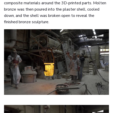
composite materials around the 3D-printed parts. Molten
bronze was then poured into the plaster shell, cooled
down, and the shell was broken open to reveal the
finished bronze sculpture.