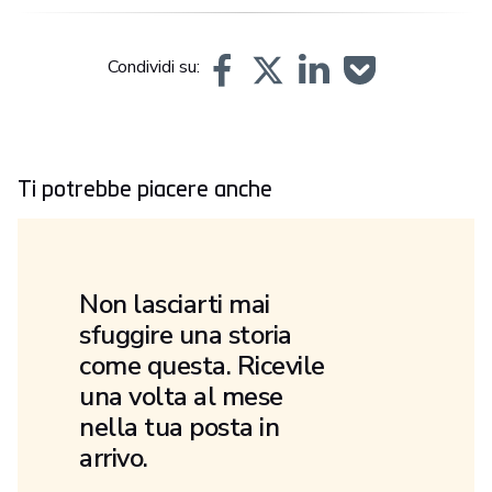
Condividi su:
Ti potrebbe piacere anche
Non lasciarti mai
sfuggire una storia
come questa. Ricevile
una volta al mese
nella tua posta in
arrivo.