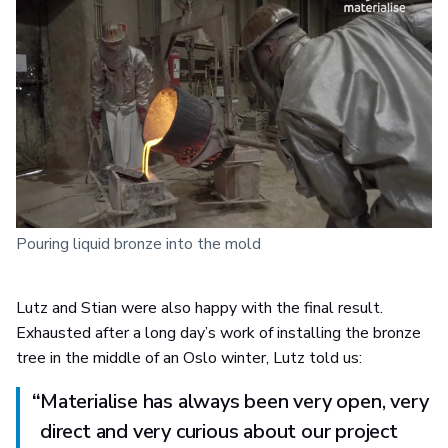
Pouring liquid bronze into the mold
Lutz and Stian were also happy with the final result.
Exhausted after a long day’s work of installing the bronze
tree in the middle of an Oslo winter, Lutz told us:
“
Materialise has always been very open, very
direct and very curious about our project