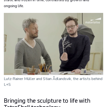
static and frozen in time, contrasted by growth and
ongoing life.
Lutz-Rainer Müller and Stian Ådlandsvik, the artists behind
L+S
Bringing the sculpture to life with