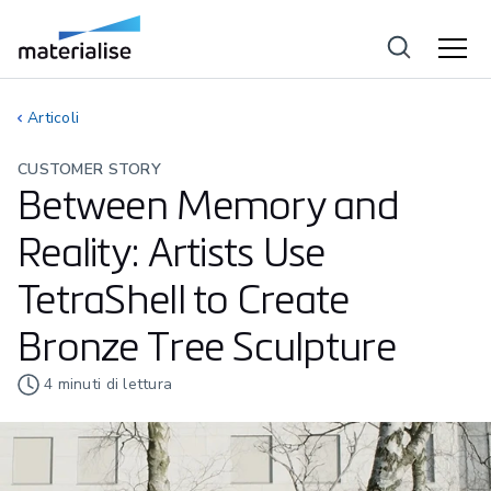
Articoli
CUSTOMER STORY
Between Memory and
Reality: Artists Use
TetraShell to Create
Bronze Tree Sculpture
4
minuti di lettura