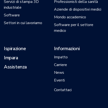
Servizi di stampa 3D
Professionisti della sanità
industriale
Aziende di dispositivi medici
Software
Mondo accademico
Settori in cui lavoriamo
Software per il settore
medico
Ispirazione
Informazioni
Impara
Impatto
Carriere
Assistenza
News
Eventi
Contattaci