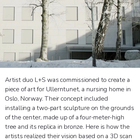
Artist duo L+S was commissioned to create a
piece of art for Ullerntunet, a nursing home in
Oslo, Norway. Their concept included
installing a two-part sculpture on the grounds
of the center, made up of a four-meter-high
tree and its replica in bronze. Here is how the
artists realized their vision based on a 3D scan