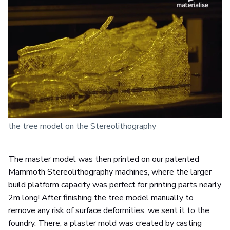
the tree model on the Stereolithography
The master model was then printed on our patented
Mammoth Stereolithography machines, where the larger
build platform capacity was perfect for printing parts nearly
2m long! After finishing the tree model manually to
remove any risk of surface deformities, we sent it to the
foundry. There, a plaster mold was created by casting