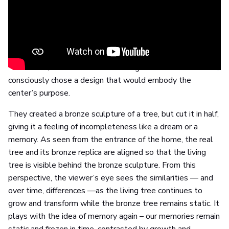
Ullerntunet has undergone an extensive construction and
renovation process, which has made it Norway's most
energy-efficient and environmentally friendly nursing home
today. It is both a residential and treatment center for
patients with dementia, and Lutz-Rainer Müller and Stian
Ådlandsvik, the German and Norwegian artists behind
L+S,
consciously chose a design that would embody the
center’s purpose.
They created a bronze sculpture of a tree, but cut it in half,
giving it a feeling of incompleteness like a dream or a
memory. As seen from the entrance of the home, the real
tree and its bronze replica are aligned so that the living
tree is visible behind the bronze sculpture. From this
perspective, the viewer’s eye sees the similarities — and
over time, differences —as the living tree continues to
grow and transform while the bronze tree remains static. It
plays with the idea of memory again – our memories remain