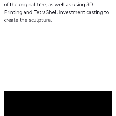
of the original tree, as well as using 3D
Printing and TetraShell investment casting to
create the sculpture.
A tale of two trees