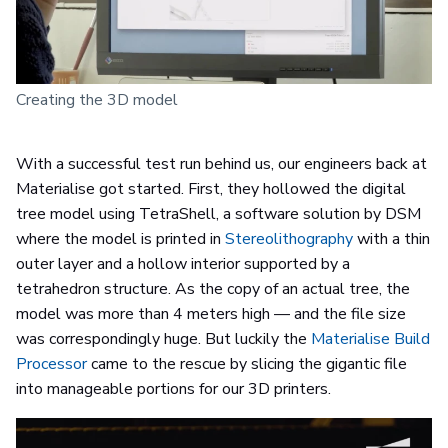
Creating the 3D model
With a successful test run behind us, our engineers back at
Materialise got started. First, they hollowed the digital
tree model using TetraShell, a software solution by DSM
where the model is printed in
Stereolithography
with a thin
outer layer and a hollow interior supported by a
tetrahedron structure. As the copy of an actual tree, the
model was more than 4 meters high — and the file size
was correspondingly huge. But luckily the
Materialise Build
Processor
came to the rescue by slicing the gigantic file
into manageable portions for our 3D printers.