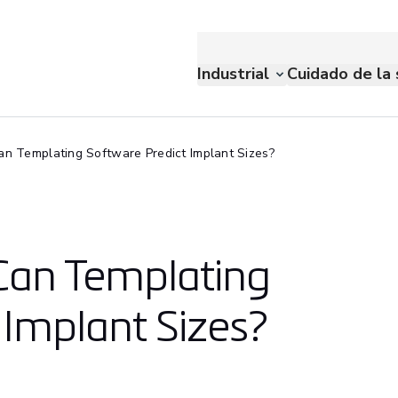
Industrial
Cuidado de la 
n Templating Software Predict Implant Sizes?
Can Templating
 Implant Sizes?