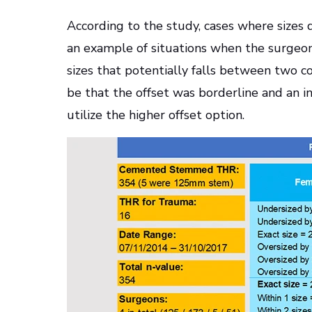
According to the study, cases where sizes 
an example of situations when the surge
sizes that potentially falls between two 
be that the offset was borderline and an i
utilize the higher offset option.