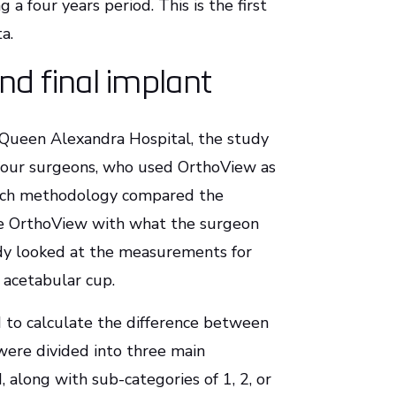
 a four years period. This is the first
a.
d final implant
Queen Alexandra Hospital, the study
 four surgeons, who used OrthoView as
arch methodology compared the
se OrthoView with what the surgeon
udy looked at the measurements for
d acetabular cup.
d to calculate the difference between
were divided into three main
, along with sub-categories of 1, 2, or