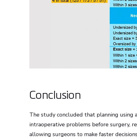
Conclusion
The study concluded that planning using 
intraoperative problems before surgery, 
allowing surgeons to make faster decisions 