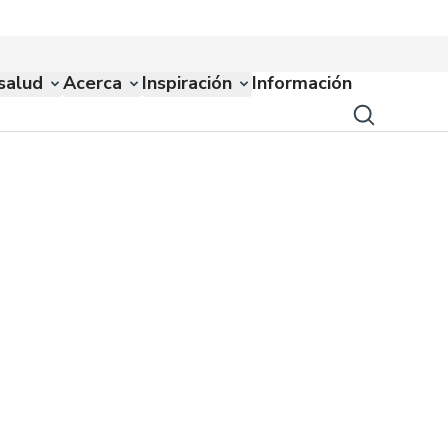
salud
Acerca
Inspiración
Información