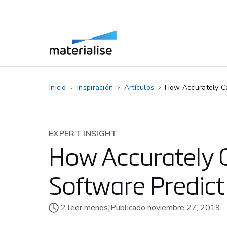
Inicio
Inspiración
Artículos
How Accurately Ca
EXPERT INSIGHT
How Accurately 
Software Predict
2
leer menos
|
Publicado
noviembre 27, 2019