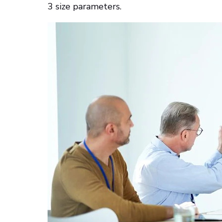
3 size parameters.