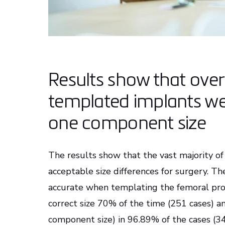
Results show that ove
templated implants we
one component size
The results show that the vast majority of
acceptable size differences for surgery. T
accurate when templating the femoral prost
correct size 70% of the time (251 cases) an
component size) in 96.89% of the cases (34