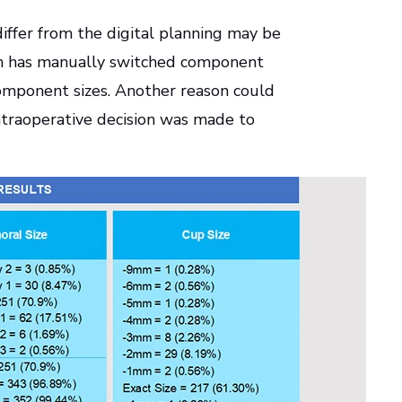
differ from the digital planning may be
on has manually switched component
component sizes. Another reason could
ntraoperative decision was made to