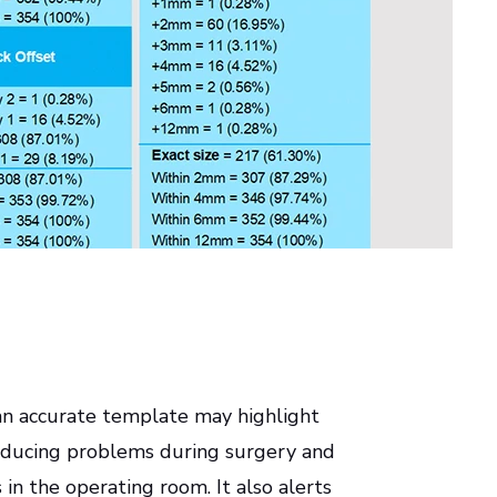
an accurate template may highlight
reducing problems during surgery and
in the operating room. It also alerts