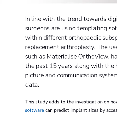
In line with the trend towards dig
surgeons are using templating sof
within different orthopaedic subsp
replacement arthroplasty. The use
such as Materialise OrthoView, ha
the past 15 years along with the h
picture and communication system
data.
This study adds to the investigation on h
software
can predict implant sizes by acce