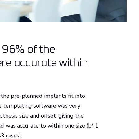
r 96% of the
re accurate within
 the pre-planned implants fit into
he templating software was very
hesis size and offset, giving the
d was accurate to within one size (þ/_1
3 cases).