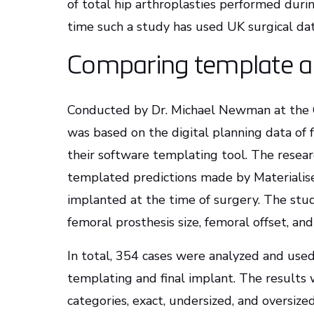
of total hip arthroplasties performed during
time such a study has used UK surgical dat
Comparing template an
Conducted by Dr. Michael Newman at the 
was based on the digital planning data of
their software templating tool. The rese
templated predictions made by Materiali
implanted at the time of surgery. The st
femoral prosthesis size, femoral offset, an
In total, 354 cases were analyzed and use
templating and final implant. The results 
categories, exact, undersized, and oversized