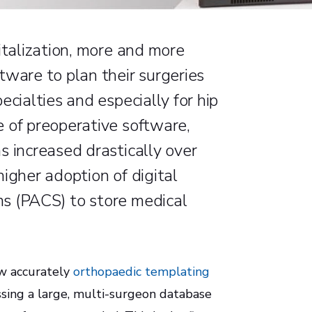
italization, more and more
tware to plan their surgeries
ecialties and especially for hip
 of preoperative software,
s increased drastically over
igher adoption of digital
s (PACS) to store medical
ow accurately
orthopaedic templating
ssing a large, multi-surgeon database