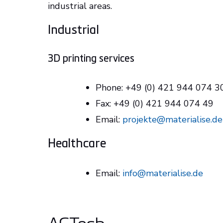
industrial areas.
Industrial
3D printing services
Phone: +49 (0) 421 944 074 
Fax: +49 (0) 421 944 074 49
Email:
projekte@materialise.de
Healthcare
Email:
info@materialise.de