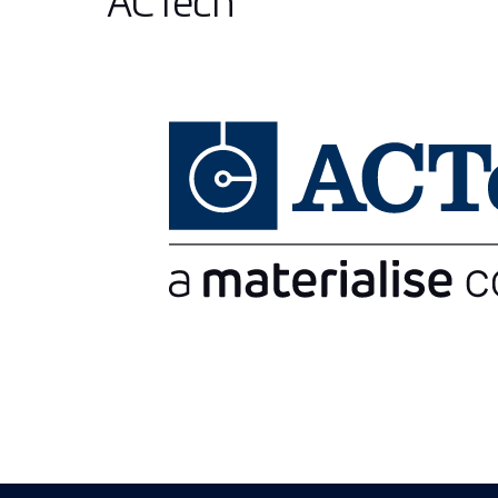
ACTech