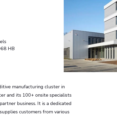
els
068 HB
itive manufacturing cluster in
r and its 100+ onsite specialists
rtner business. It is a dedicated
 supplies customers from various