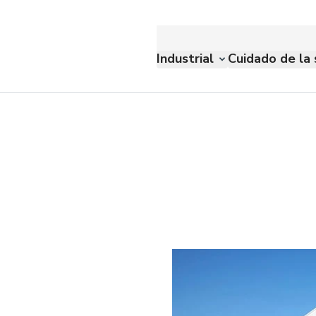
Industrial
Cuidado de la 