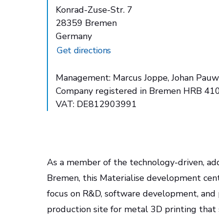
Konrad-Zuse-Str. 7
28359 Bremen
Germany
Get directions
Management: Marcus Joppe, Johan Pauw
Company registered in Bremen HRB 41
VAT: DE812903991
As a member of the technology-driven, add
Bremen, this Materialise development cente
focus on R&D, software development, and pa
production site for metal 3D printing that