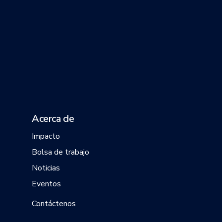
Acerca de
Impacto
Bolsa de trabajo
Noticias
Eventos
Contáctenos