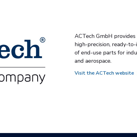
ACTech GmbH provides a
high-precision, ready-to-
of end-use parts for indu
and aerospace.
Visit the ACTech website