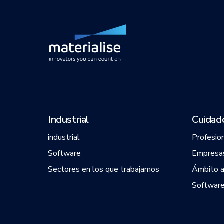
Industrial
Cuidado
industrial
Profesio
Software
Empresas
Sectores en los que trabajamos
Ámbito 
Software