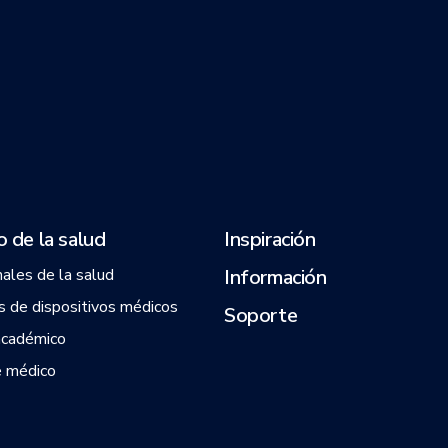
 de la salud
Inspiración
nales de la salud
Información
 de dispositivos médicos
Soporte
académico
 médico