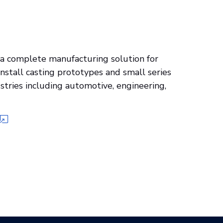
 complete manufacturing solution for
install casting prototypes and small series
stries including automotive, engineering,