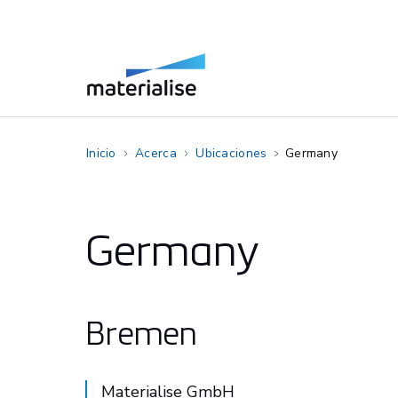
Inicio
Acerca
Ubicaciones
Germany
Germany
Bremen
Materialise GmbH