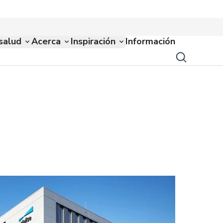
salud
Acerca
Inspiración
Información