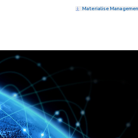
Materialise Managemen