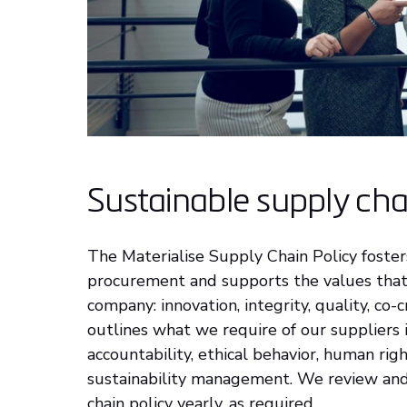
Sustainable supply cha
The Materialise Supply Chain Policy foster
procurement and supports the values that 
company: innovation, integrity, quality, co-c
outlines what we require of our suppliers 
accountability, ethical behavior, human rig
sustainability management. We review an
chain policy yearly, as required.