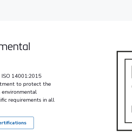
mental
r ISO 14001:2015
itment to protect the
 environmental
ific requirements in all
rtifications