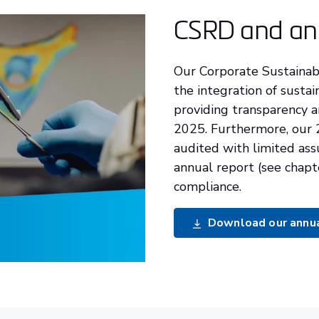
CSRD and an
Our Corporate Sustainabi
the integration of sustai
providing transparency a
2025. Furthermore, our
audited with limited ass
annual report (see chapt
compliance.
Download our annual