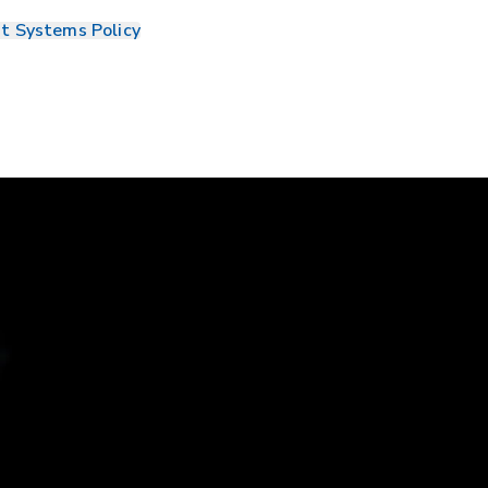
t Systems Policy