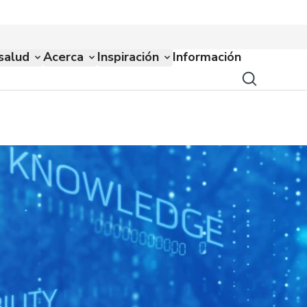
salud
Acerca
Inspiración
Información