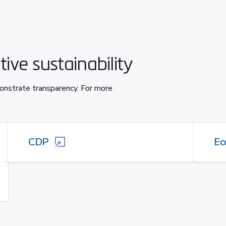
ive sustainability
onstrate transparency. For more
CDP
Ec