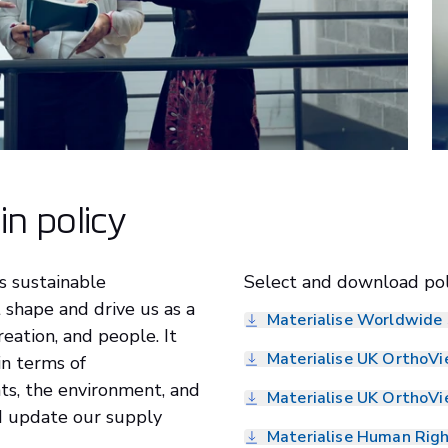
in policy
s sustainable
Select and download pol
shape and drive us as a
Materialise Worldwide 
reation, and people. It
Materialise UK OrthoVi
in terms of
hts, the environment, and
Materialise UK OrthoVi
d update our supply
Materialise Human Righ