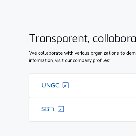
Transparent, collaborat
We collaborate with various organizations to dem
information, visit our company profiles:
UNGC
SBTi