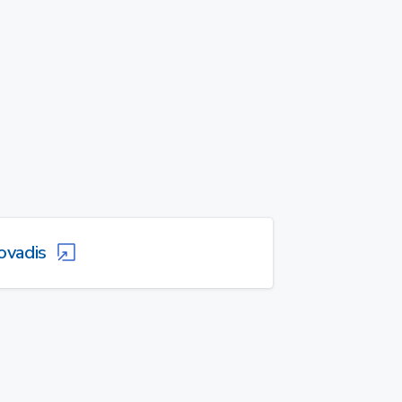
ovadis