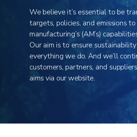
We believe it’s essential to be tr
targets, policies, and emissions t
manufacturing’s (AM’s) capabilitie
Our aim is to ensure sustainabilit
everything we do. And we’ll conti
customers, partners, and supplier
aims via our website.