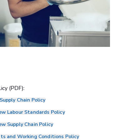
icy (PDF):
Supply Chain Policy
ew Labour Standards Policy
ew Supply Chain Policy
ts and Working Conditions Policy