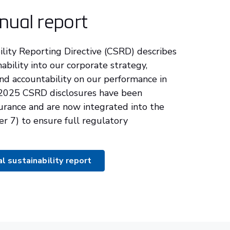
nual report
lity Reporting Directive (CSRD) describes
nability into our corporate strategy,
nd accountability on our performance in
 2025 CSRD disclosures have been
urance and are now integrated into the
er 7) to ensure full regulatory
 sustainability report