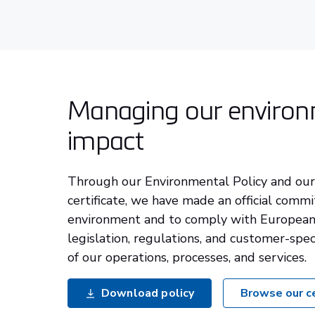
Managing our environ
impact
Through our Environmental Policy and ou
certificate, we have made an official comm
environment and to comply with European
legislation, regulations, and customer-spec
of our operations, processes, and services.
Download policy
Browse our ce