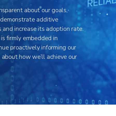
ansparent about our goals,
o demonstrate additive
s and increase its adoption rate.
y is firmly embedded in
nue proactively informing our
s about how we’ll achieve our