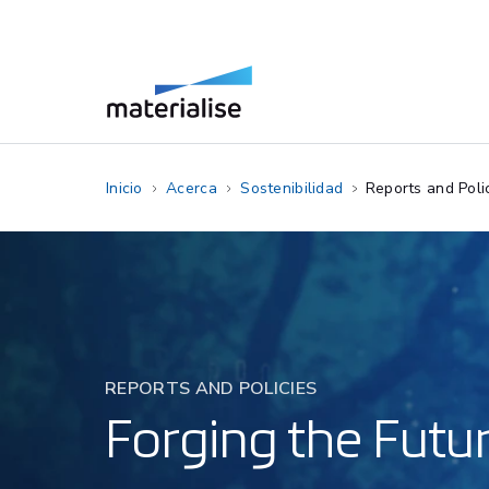
Inicio
Acerca
Sostenibilidad
Reports and Poli
REPORTS AND POLICIES
Forging the Futur