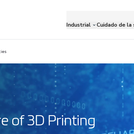
Industrial
Cuidado de la 
cies
e of 3D Printing