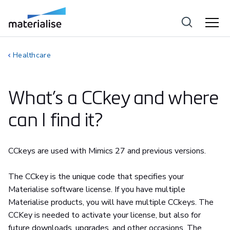
Healthcare
What’s a CCkey and where
can I find it?
CCkeys are used with Mimics 27 and previous versions.
The CCkey is the unique code that specifies your
Materialise software license. If you have multiple
Materialise products, you will have multiple CCkeys. The
CCKey is needed to activate your license, but also for
future downloads, upgrades, and other occasions. The