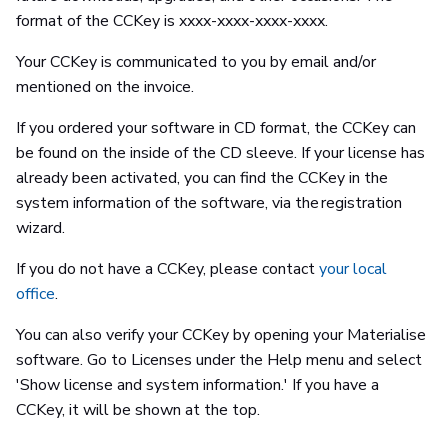
format of the CCKey is xxxx-xxxx-xxxx-xxxx.
Your CCKey is communicated to you by email and/or
mentioned on the invoice.
If you ordered your software in CD format, the CCKey can
be found on the inside of the CD sleeve. If your license has
already been activated, you can find the CCKey in the
system information of the software, via the registration
wizard.
If you do not have a CCKey, please contact
your local
office
.
You can also verify your CCKey by opening your Materialise
software. Go to Licenses under the Help menu and select
'Show license and system information.' If you have a
CCKey, it will be shown at the top.