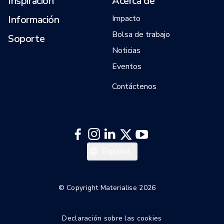
Inspiración
Acerca de
Información
Impacto
Bolsa de trabajo
Soporte
Noticias
Eventos
Contáctenos
English
Español
© Copyright Materialise 2026
Declaración sobre las cookies