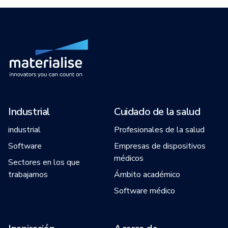
Industrial
Cuidado de la salud
industrial
Profesionales de la salud
Software
Empresas de dispositivos
médicos
Sectores en los que
trabajamos
Ámbito académico
Software médico