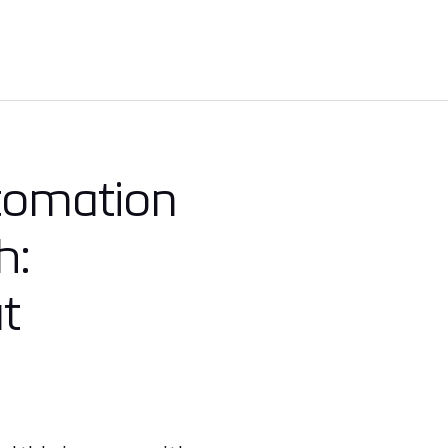
utomation
h:
t