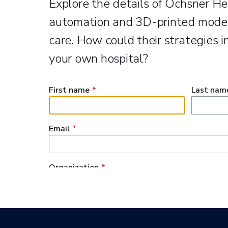
Explore the details of Ochsner He
automation and 3D-printed model
care. How could their strategies in
your own hospital?