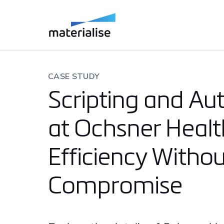
CASE STUDY
Scripting and A
at Ochsner Healt
Efficiency Withou
Compromise