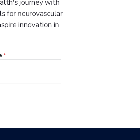
alth's journey with
s for neurovascular
spire innovation in