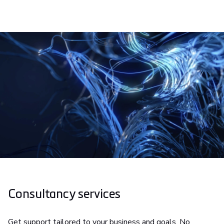
Consultancy services
Get support tailored to your business and goals. No