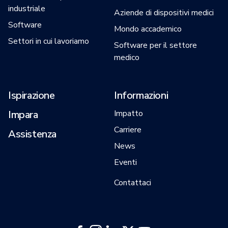
industriale
Aziende di dispositivi medici
Software
Mondo accademico
Settori in cui lavoriamo
Software per il settore
medico
Ispirazione
Informazioni
Impara
Impatto
Carriere
Assistenza
News
Eventi
Contattaci