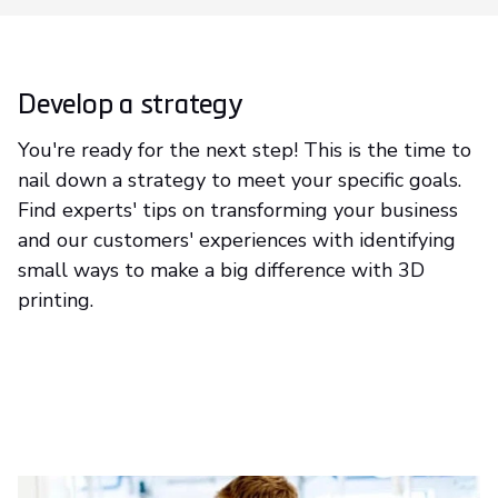
Develop a strategy
You're ready for the next step! This is the time to
nail down a strategy to meet your specific goals.
Find experts' tips on transforming your business
and our customers' experiences with identifying
small ways to make a big difference with 3D
printing.