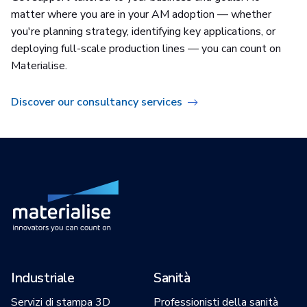
matter where you are in your AM adoption — whether
you're planning strategy, identifying key applications, or
deploying full-scale production lines — you can count on
Materialise.
Discover our consultancy services
Industriale
Sanità
Servizi di stampa 3D
Professionisti della sanità