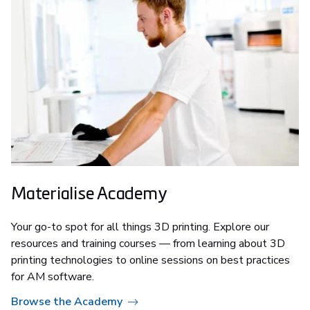
Materialise Academy
Your go-to spot for all things 3D printing. Explore our
resources and training courses — from learning about 3D
printing technologies to online sessions on best practices
for AM software.
Browse the Academy