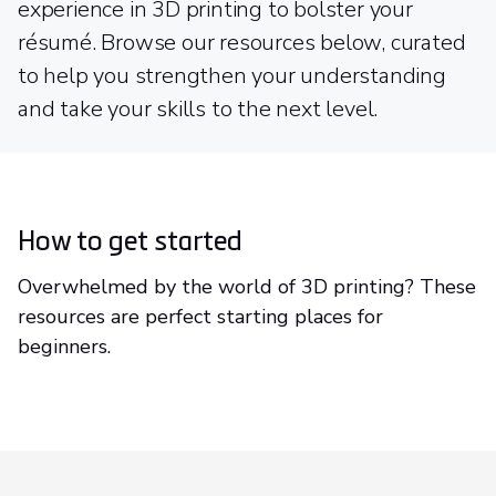
experience in 3D printing to bolster your
résumé. Browse our resources below, curated
to help you strengthen your understanding
and take your skills to the next level.
How to get started
Overwhelmed by the world of 3D printing? These
resources are perfect starting places for
beginners.