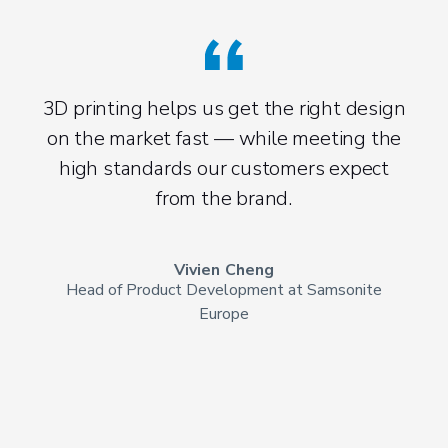
3D printing helps us get the right design
on the market fast — while meeting the
high standards our customers expect
from the brand.
Vivien Cheng
Head of Product Development at Samsonite
Europe