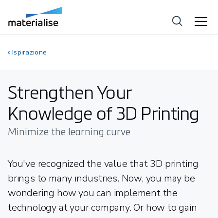
Ispirazione
Strengthen Your
Knowledge of 3D Printing
Minimize the learning curve
You've recognized the value that 3D printing
brings to many industries. Now, you may be
wondering how you can implement the
technology at your company. Or how to gain