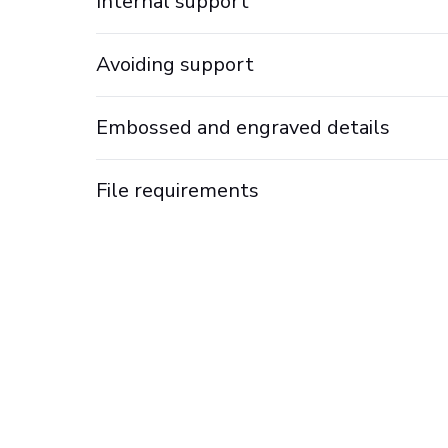
Internal support
Avoiding support
Embossed and engraved details
File requirements