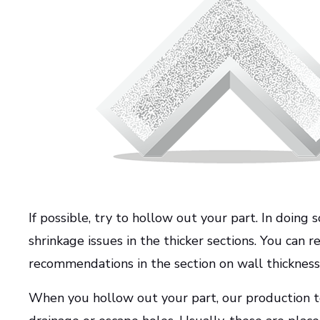
If possible, try to hollow out your part. In doing
shrinkage issues in the thicker sections. You can
recommendations in the section on wall thickness
When you hollow out your part, our production t