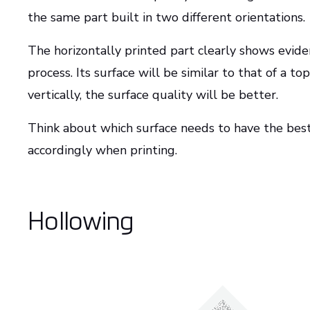
the same part built in two different orientations.
The horizontally printed part clearly shows evidenc
process. Its surface will be similar to that of a to
vertically, the surface quality will be better.
Think about which surface needs to have the best 
accordingly when printing.
Hollowing