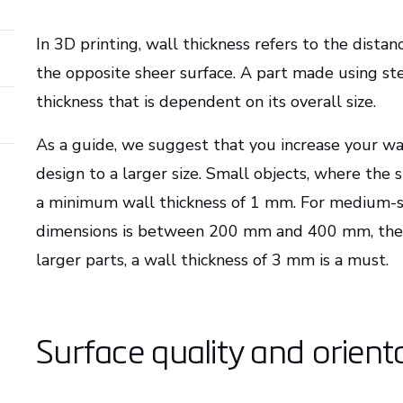
In 3D printing, wall thickness refers to the dist
the opposite sheer surface. A part made using s
thickness that is dependent on its overall size.
As a guide, we suggest that you increase your wa
design to a larger size. Small objects, where th
a minimum wall thickness of 1 mm. For medium-si
dimensions is between 200 mm and 400 mm, the 
larger parts, a wall thickness of 3 mm is a must.
Surface quality and orient