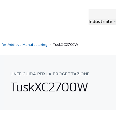
Industriale
 for Additive Manufacturing
TuskXC2700W
LINEE GUIDA PER LA PROGETTAZIONE
TuskXC2700W