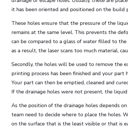
drainage or escape holes. Usually, these are place
it has been oriented and positioned on the build 
These holes ensure that the pressure of the liqui
remains at the same level. This prevents the def
can be compared to a glass of water filled to the
as a result, the laser scans too much material, ca
Secondly, the holes will be used to remove the ex
printing process has been finished and your part
Your part can then be emptied, cleaned and cured
If the drainage holes were not present, the liqui
As the position of the drainage holes depends on 
team need to decide where to place the holes. Wh
on the surface that is the least visible or that is e