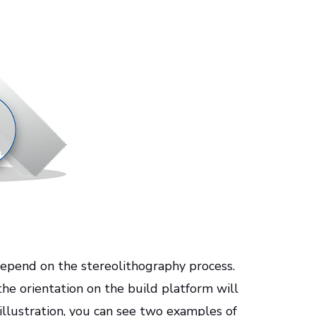
 depend on the stereolithography process.
the orientation on the build platform will
 illustration, you can see two examples of