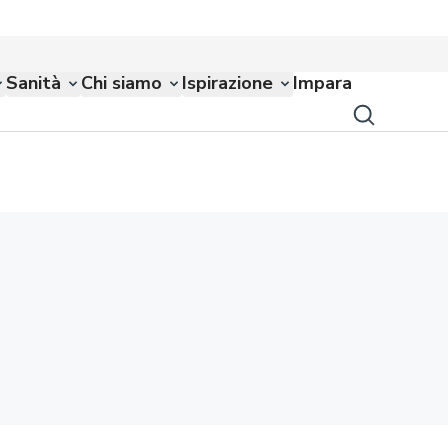
Sanità
Chi siamo
Ispirazione
Impara