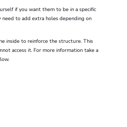
urself if you want them to be in a specific
ay need to add extra holes depending on
 inside to reinforce the structure. This
not access it. For more information take a
elow.