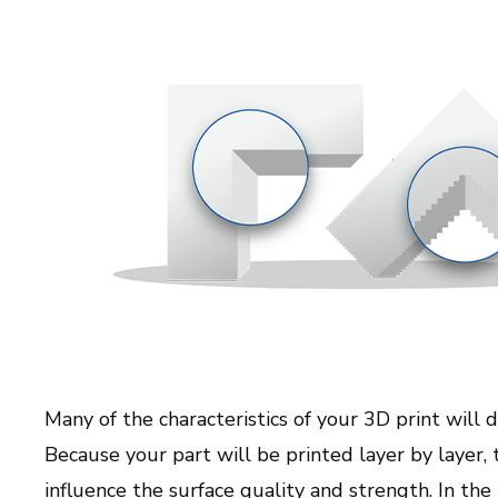
Many of the characteristics of your 3D print will
Because your part will be printed layer by layer, 
influence the surface quality and strength. In the