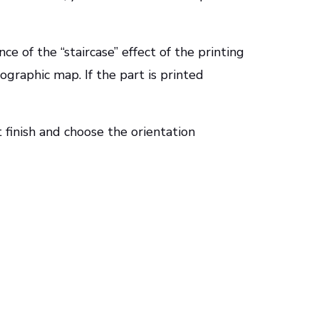
e of the “staircase” effect of the printing
pographic map. If the part is printed
finish and choose the orientation