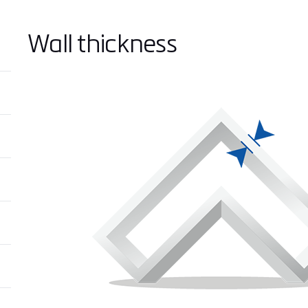
Wall thickness