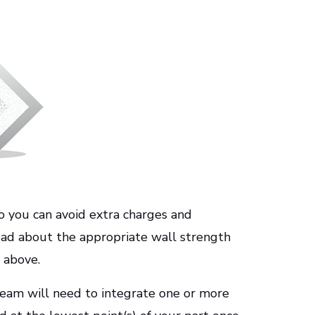
 so you can avoid extra charges and
 read about the appropriate wall strength
 above.
eam will need to integrate one or more