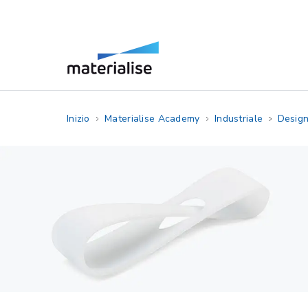
Inizio
Materialise Academy
Industriale
Design