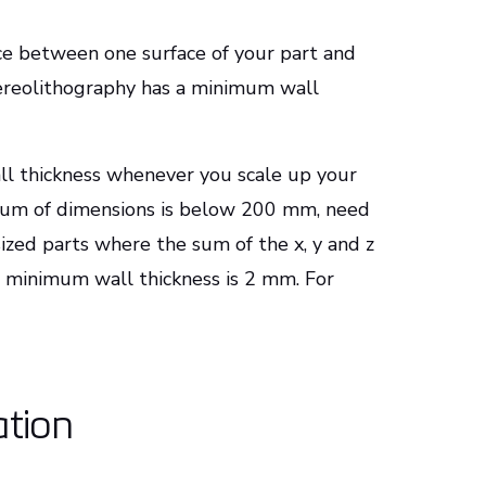
ance between one surface of your part and
tereolithography has a minimum wall
ll thickness whenever you scale up your
e sum of dimensions is below 200 mm, need
zed parts where the sum of the x, y and z
minimum wall thickness is 2 mm. For
ation