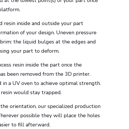
d at the lowest point(s) of your part once
platform.
d resin inside and outside your part
ormation of your design. Uneven pressure
 brim: the liquid bulges at the edges and
using your part to deform.
cess resin inside the part once the
 has been removed from the 3D printer.
 in a UV oven to achieve optimal strength.
d resin would stay trapped.
the orientation, our specialized production
erever possible they will place the holes
asier to fill afterward.