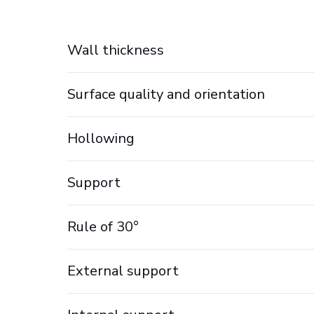
Wall thickness
Surface quality and orientation
Hollowing
Support
Rule of 30°
External support