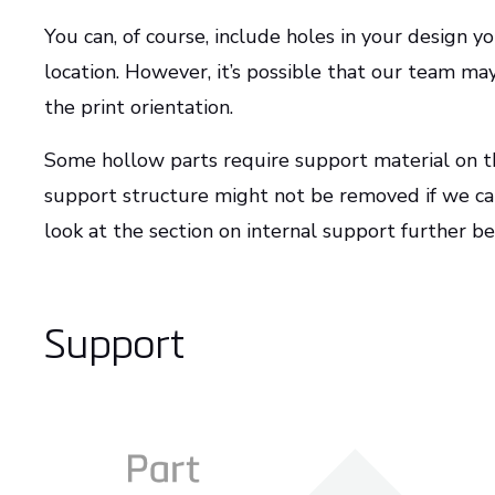
You can, of course, include holes in your design yo
location. However, it’s possible that our team m
the print orientation.
Some hollow parts require support material on the
support structure might not be removed if we can
look at the section on internal support further b
Support