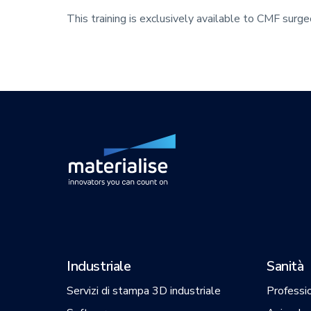
This training is exclusively available to CMF surg
Industriale
Sanità
Servizi di stampa 3D industriale
Professio