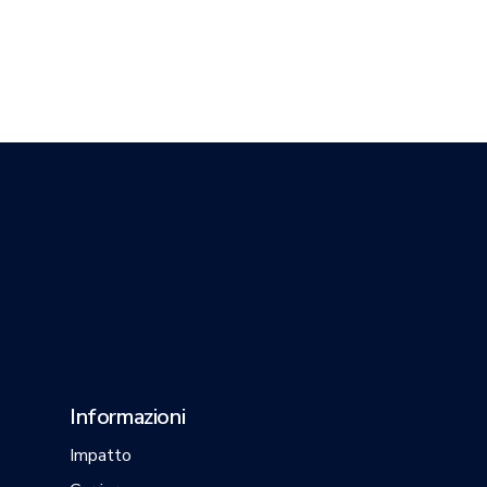
Informazioni
Impatto