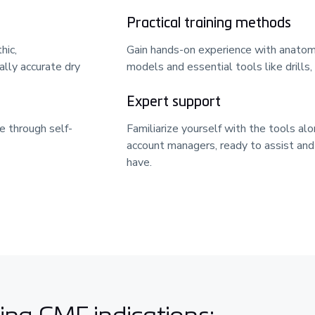
Practical training methods
hic,
Gain hands-on experience with anatomi
lly accurate dry
models and essential tools like drills,
Expert support
e through self-
Familiarize yourself with the tools al
account managers, ready to assist an
have.