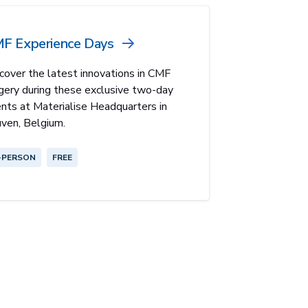
F Experience Days
cover the latest innovations in CMF
gery during these exclusive two-day
nts at Materialise Headquarters in
ven, Belgium.
-PERSON
FREE