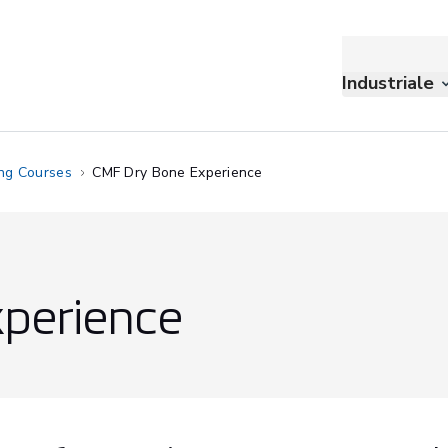
Industriale
ing Courses
CMF Dry Bone Experience
perience