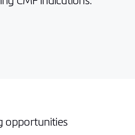
wing CMF indications:
g opportunities