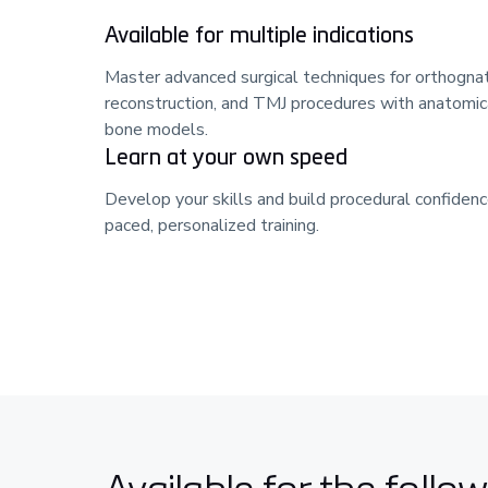
Available for multiple indications
Master advanced surgical techniques for orthognat
reconstruction, and TMJ procedures with anatomica
bone models.
Learn at your own speed
Develop your skills and build procedural confidenc
paced, personalized training.