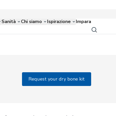
Sanità
Chi siamo
Ispirazione
Impara
Request your dry bone kit