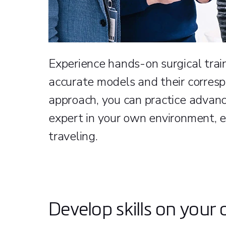
Experience hands-on surgical train
accurate models and their corresp
approach, you can practice advanc
expert in your own environment, e
traveling.
Develop skills on your