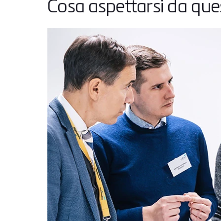
Cosa aspettarsi da qu