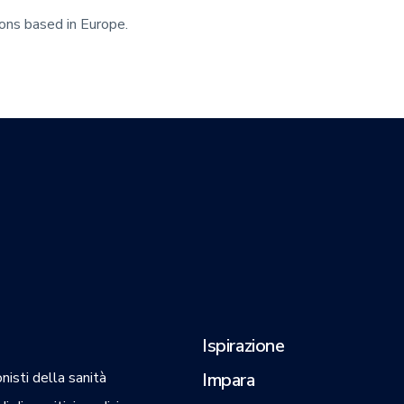
eons based in Europe.
Ispirazione
nisti della sanità
Impara