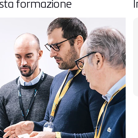
esta formazione
I