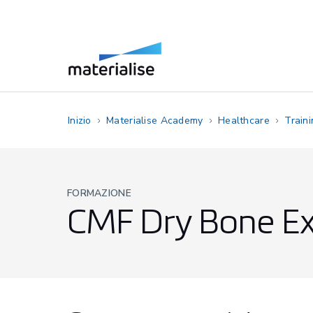
Inizio
Materialise Academy
Healthcare
Train
FORMAZIONE
CMF Dry Bone Ex