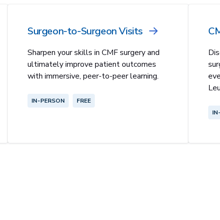
Surgeon-to-Surgeon Visits
CM
Sharpen your skills in CMF surgery and
Dis
ultimately improve patient outcomes
sur
with immersive, peer-to-peer learning.
eve
Leu
IN-PERSON
FREE
IN