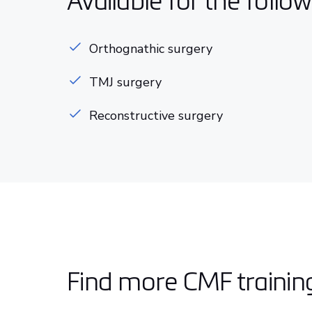
Available for the follo
Orthognathic surgery
TMJ surgery
Reconstructive surgery
Find more CMF trainin