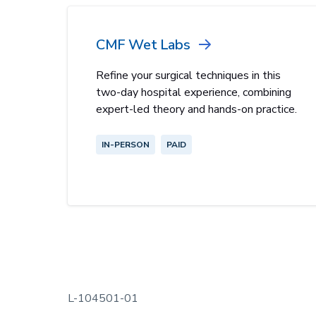
CMF Wet Labs
Refine your surgical techniques in this
two-day hospital experience, combining
expert-led theory and hands-on practice.
IN-PERSON
PAID
L-104501-01