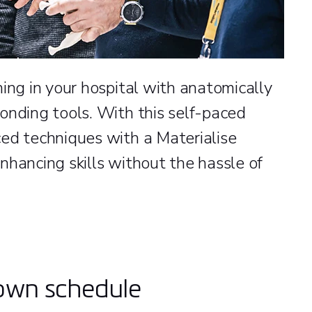
ing in your hospital with anatomically
onding tools. With this self-paced
ed techniques with a Materialise
nhancing skills without the hassle of
 own schedule