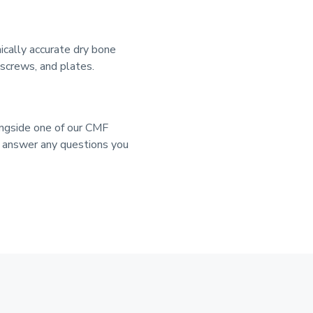
cally accurate dry bone
 screws, and plates.
ongside one of our CMF
d answer any questions you