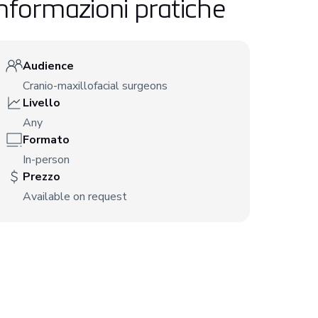
nformazioni pratiche
Audience
Cranio-maxillofacial surgeons
Livello
Any
Formato
In-person
Prezzo
Available on request