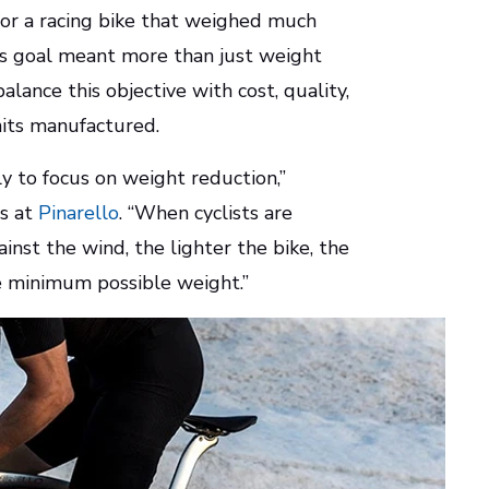
for a racing bike that weighed much
is goal meant more than just weight
lance this objective with cost, quality,
nits manufactured.
y to focus on weight reduction,”
ns at
Pinarello
. “When cyclists are
inst the wind, the lighter the bike, the
he minimum possible weight.”