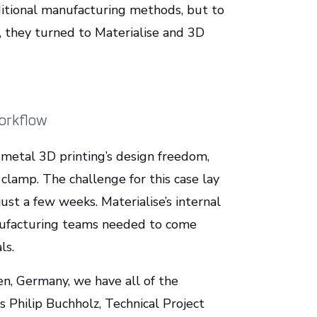
ditional manufacturing methods, but to
r, they turned to Materialise and 3D
workflow
metal 3D printing’s design freedom,
 clamp. The challenge for this case lay
ust a few weeks. Materialise’s internal
nufacturing teams needed to come
als.
n, Germany, we have all of the
s Philip Buchholz, Technical Project