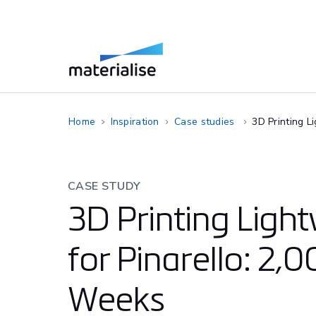
Home
Inspiration
Case studies
3D Printing L
CASE STUDY
3D Printing Ligh
for Pinarello: 2,
Weeks