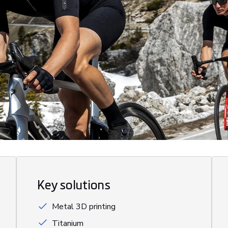
Key solutions
Metal 3D printing
Titanium