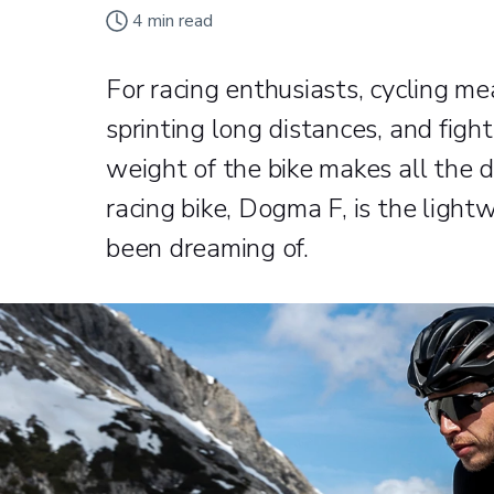
4
min read
For racing enthusiasts, cycling mea
sprinting long distances, and figh
weight of the bike makes all the d
racing bike, Dogma F, is the light
been dreaming of.