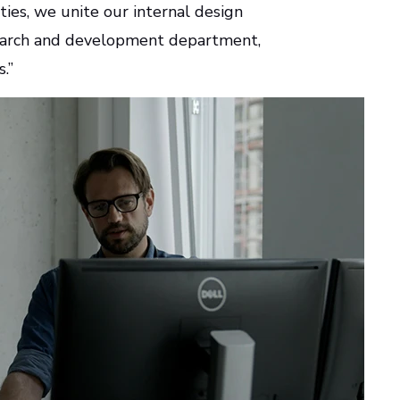
ties, we unite our internal design
esearch and development department,
s.”