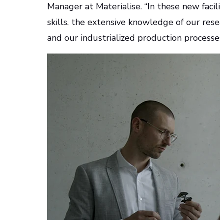
Manager at Materialise. “In these new facili
skills, the extensive knowledge of our r
and our industrialized production processe