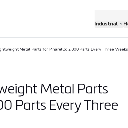
Industrial
H
ightweight Metal Parts for Pinarello: 2,000 Parts Every Three Week
tweight Metal Parts
000 Parts Every Three