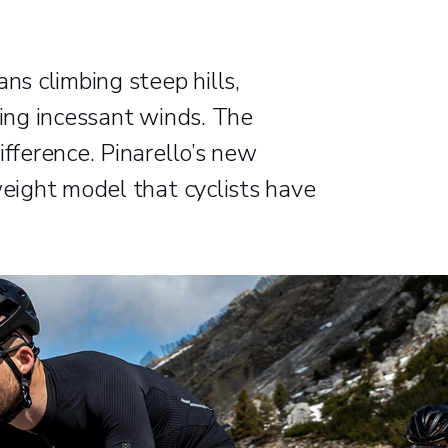
ns climbing steep hills,
ting incessant winds. The
ifference. Pinarello’s new
weight model that cyclists have