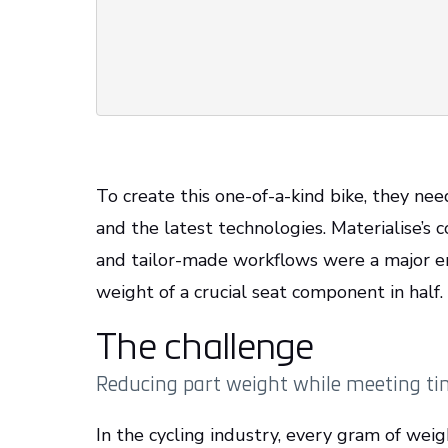
To create this one-of-a-kind bike, they ne
and the latest technologies. Materialise’s
and tailor-made workflows were a major en
weight of a crucial seat component in half.
The challenge
Reducing part weight while meeting ti
In the cycling industry, every gram of weig