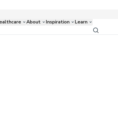
ealthcare
About
Inspiration
Learn
s