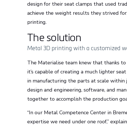
design for their seat clamps that used tra
achieve the weight results they strived fo
printing.
The solution
Metal 3D printing with a customized 
The Materialise team knew that thanks to 
it’s capable of creating a much lighter seat
in manufacturing the parts at scale within j
design and engineering, software, and ma
together to accomplish the production go
“In our Metal Competence Center in Breme
expertise we need under one roof,” explain