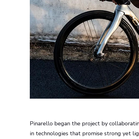
Pinarello began the project by collaborati
in technologies that promise strong yet li