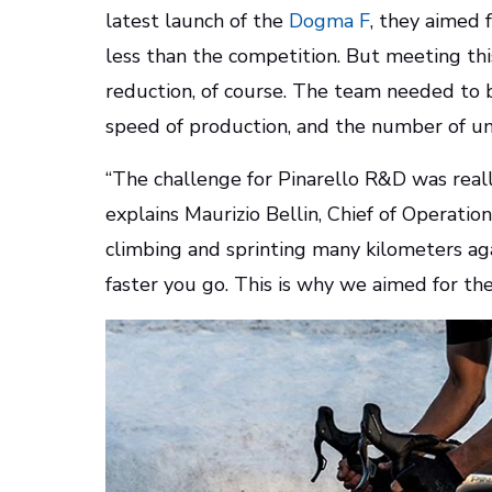
latest launch of the
Dogma F
, they aimed 
less than the competition. But meeting th
reduction, of course. The team needed to ba
speed of production, and the number of u
“The challenge for Pinarello R&D was reall
explains Maurizio Bellin, Chief of Operatio
climbing and sprinting many kilometers aga
faster you go. This is why we aimed for t