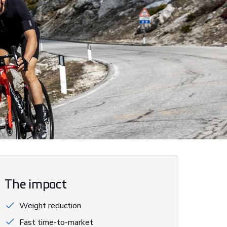
The impact
Weight reduction
Fast time-to-market