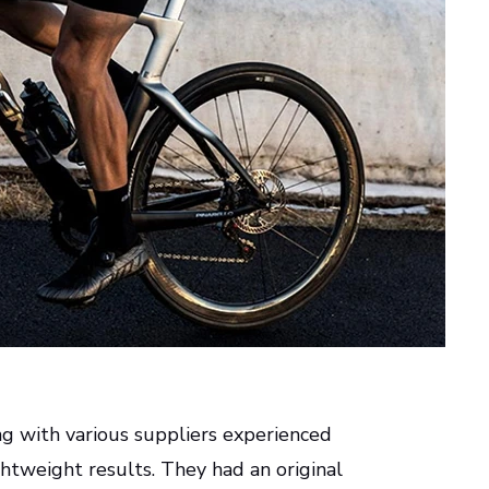
ng with various suppliers experienced
ghtweight results. They had an original