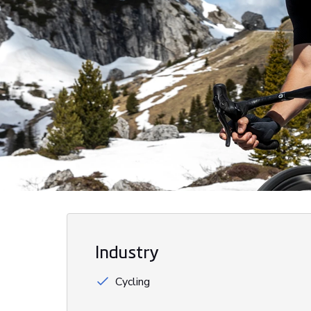
Industry
Cycling