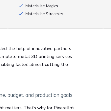
Materialise Magics
Materialise Streamics
eded the help of innovative partners
 complete metal 3D printing services
abling factor: almost cutting the
me, budget, and production goals
ht matters. That’s why for Pinarello’s